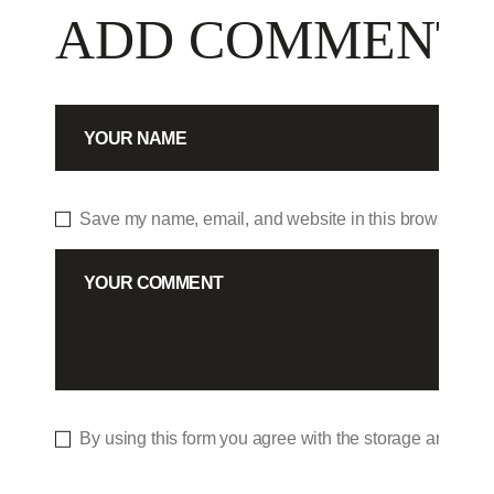
ADD COMMENT
Save my name, email, and website in this browser for 
By using this form you agree with the storage and hand