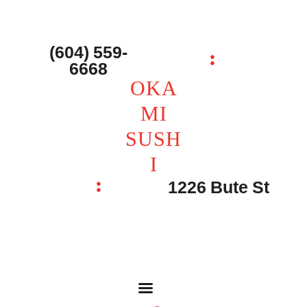
主页 – Home
点餐 – Shop
(604) 559-
OKAMI SUSHI
6668
联系我们 – Contacts
OKA
MI
SUSH
I
1226 Bute St