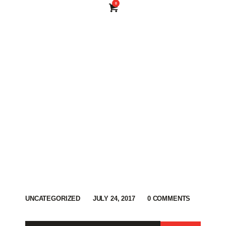
0
UNCATEGORIZED
JULY 24, 2017
0
COMMENTS