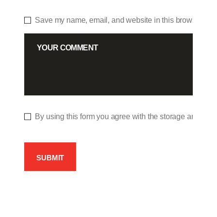
Save my name, email, and website in this browser for 
By using this form you agree with the storage and hand