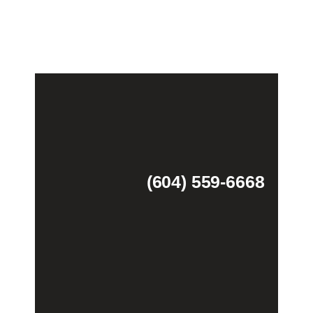
(604) 559-6668