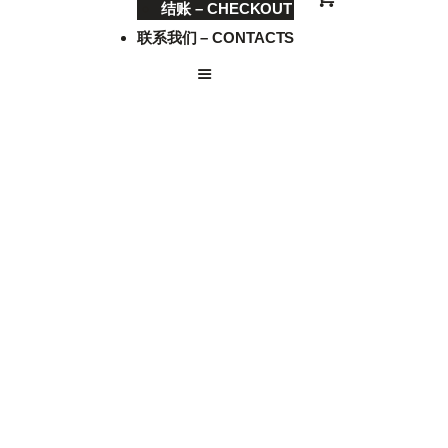
结账 – CHECKOUT
联系我们 – CONTACTS