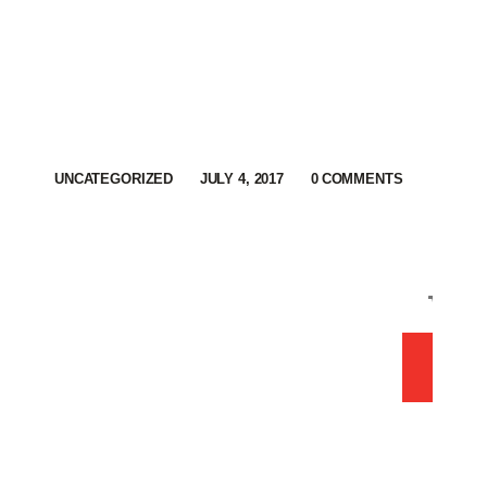
UNCATEGORIZED
JULY 4, 2017
0
COMMENTS
Sh
0 
ORD