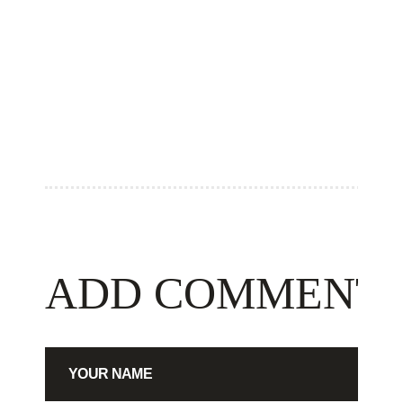
ADD COMMENT