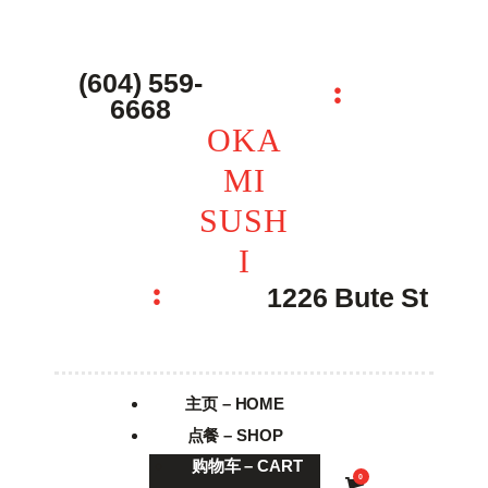
主页 – Home
点餐 – Shop
(604) 559-
OKAMI SUSHI
6668
联系我们 – Contacts
OKA
MI
SUSH
I
1226 Bute St
主页 – HOME
点餐 – SHOP
购物车 – CART
0