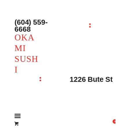
主页 – Home
点餐 – Shop
(604) 559-
OKAMI SUSHI
6668
联系我们 – Contacts
OKA
MI
SUSH
I
1226 Bute St
0