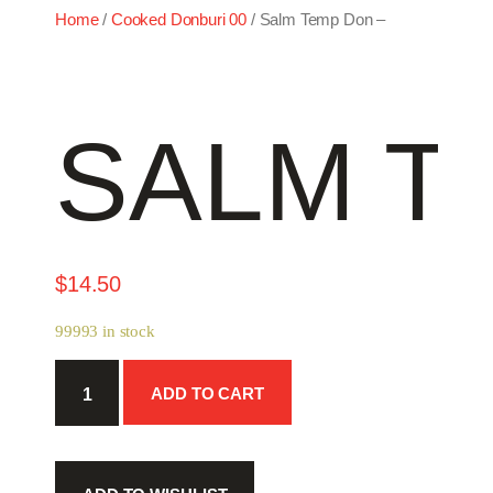
Home
/
Cooked Donburi 00
/ Salm Temp Don –
SALM T
$
14.50
99993 in stock
Salm
ADD TO CART
Temp
Don
-
quantity