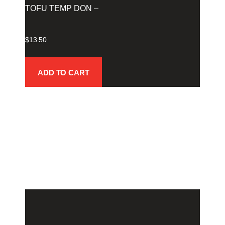
TOFU TEMP DON –
$
13.50
ADD TO CART