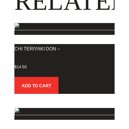
RELATED
CHI TERIYAKI DON –
$
14.50
ADD TO CART