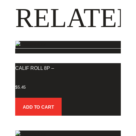
RELATED
CALIF ROLL 8P –
$
5.45
ADD TO CART