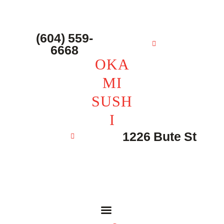
主页 – Home
点餐 – Shop
(604) 559-
OKAMI SUSHI
6668
联系我们 – Contacts
OKA
MI
SUSH
I
1226 Bute St