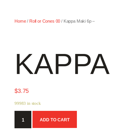
Home
/
Roll or Cones 00
/ Kappa Maki 6p –
KAPPA M
$
3.75
99983 in stock
Kappa
ADD TO CART
Maki
6p