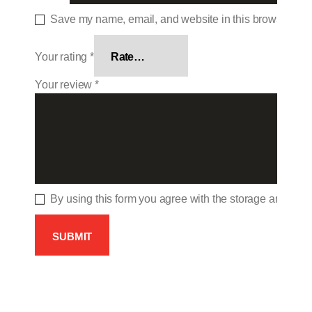
Save my name, email, and website in this browser for 
Your rating
*
Your review
*
By using this form you agree with the storage and hand