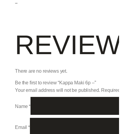
–
REVIEW
There are no reviews yet.
Be the first to review “Kappa Maki 6p –”
Your email address will not be published.
Required field
Name
*
Email
*