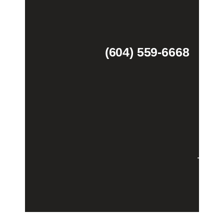
(604) 559-6668
Theme