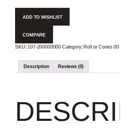
-
quantity
ADD TO WISHLIST
COMPARE
SKU:
107-200000000
Category:
Roll or Cones 00
Produc
Description
Reviews (0)
DESCRIP