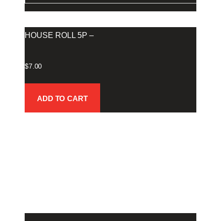
HOUSE ROLL 5P –
$
7.00
ADD TO CART