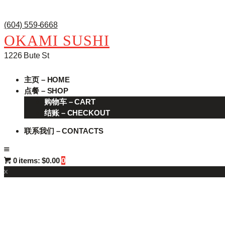
(604) 559-6668
OKAMI SUSHI
1226 Bute St
主页 – HOME
点餐 – SHOP
购物车 – CART
结账 – CHECKOUT
联系我们 – CONTACTS
0 items:
$0.00
0