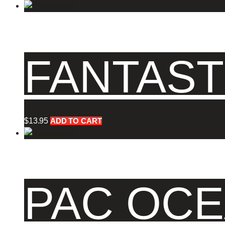
FANTAST
$
13.95
ADD TO CART
PAC OCE