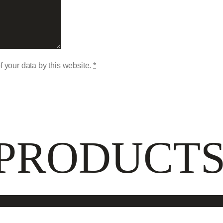
f your data by this website.
*
 PRODUCT