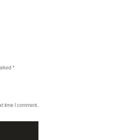
marked
*
xt time I comment.