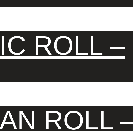
IC ROLL –
AN ROLL 