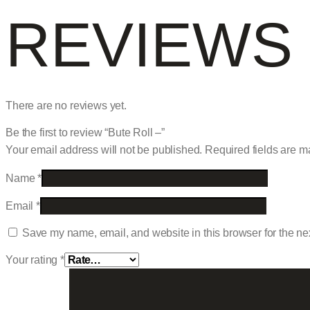
REVIEWS
There are no reviews yet.
Be the first to review “Bute Roll –”
Your email address will not be published.
Required fields are 
Name
*
Email
*
Save my name, email, and website in this browser for the ne
Your rating
*