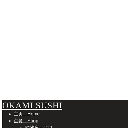
B
OKAMI SUSHI
主页 – Home
点餐 – Shop
购物车 – Cart