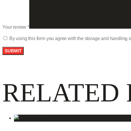
Your review
*
By using this form you agree with the storage and handling o
RELATED