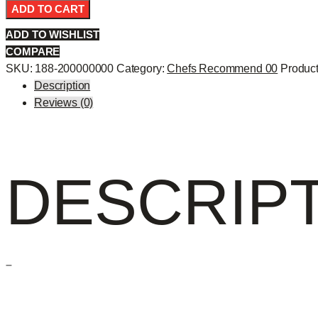
Roll
ADD TO CART
-
ADD TO WISHLIST
quantity
COMPARE
SKU:
188-200000000
Category:
Chefs Recommend 00
Product
Description
Reviews (0)
DESCRIP
–