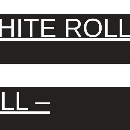
ITE ROLL
LL –