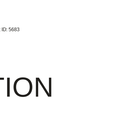
 ID:
5683
TION