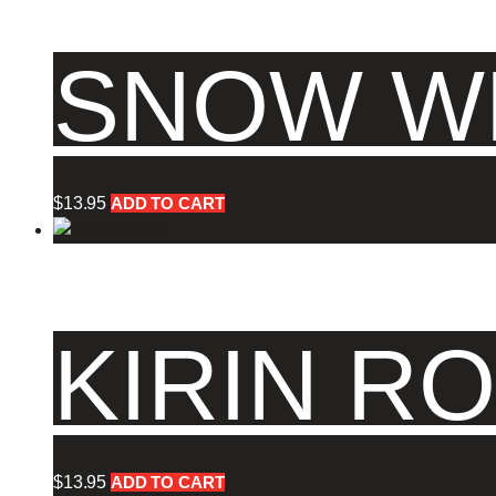
SNOW WH
$
13.95
ADD TO CART
KIRIN RO
$
13.95
ADD TO CART