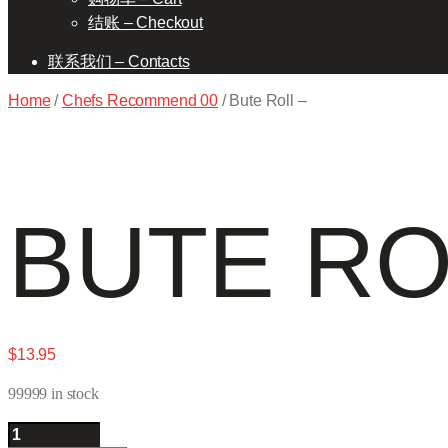
结账 – Checkout
联系我们 – Contacts
Home
/
Chefs Recommend 00
/ Bute Roll –
BUTE RO
$
13.95
99999 in stock
Bute