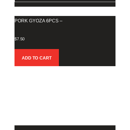
PORK GYOZA 6PCS –
$
7.50
ADD TO CART