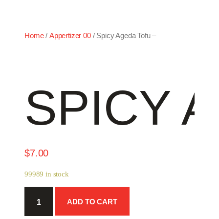
Home
/
Appertizer 00
/ Spicy Ageda Tofu –
SPICY 
$
7.00
99989 in stock
Spicy
ADD TO CART
Ageda
Tofu