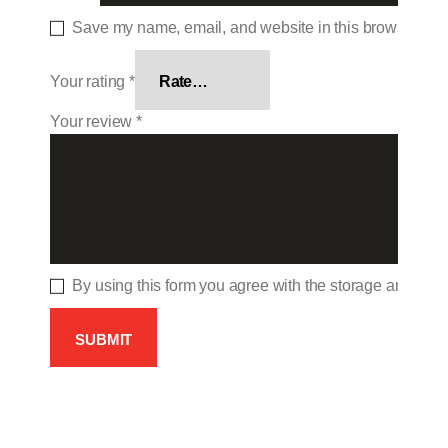
Save my name, email, and website in this browser for 
Your rating
*
Your review
*
By using this form you agree with the storage and hand