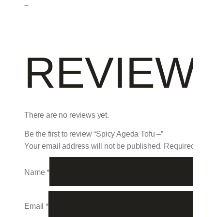
–
REVIEW
There are no reviews yet.
Be the first to review “Spicy Ageda Tofu –”
Your email address will not be published.
Required field
Name
*
Email
*