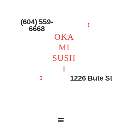
主页 – Home
点餐 – Shop
(604) 559-
OKAMI SUSHI
6668
联系我们 – Contacts
OKA
MI
SUSH
I
1226 Bute St