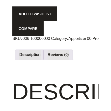
-
quantity
ADD TO WISHLIST
COMPARE
SKU:
006-100000000
Category:
Appertizer 00
Product ID
Description
Reviews (0)
DESCRIP