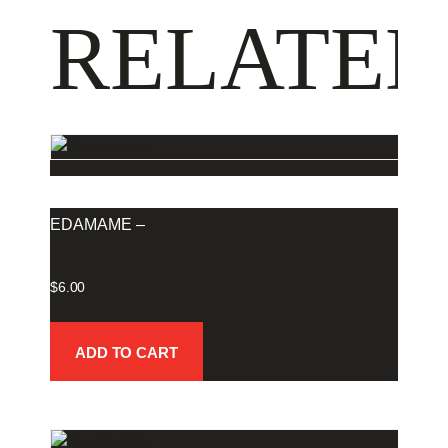
RELATED
EDAMAME –
$
6.00
ADD TO CART