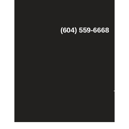
(604) 559-6668
Theme