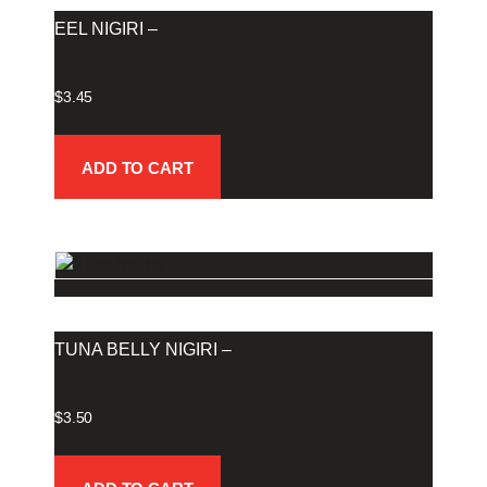
EEL NIGIRI –
$
3.45
ADD TO CART
TUNA BELLY NIGIRI –
$
3.50