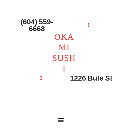
主页 – Home
点餐 – Shop
(604) 559-
OKAMI SUSHI
6668
联系我们 – Contacts
OKA
MI
SUSH
I
1226 Bute St