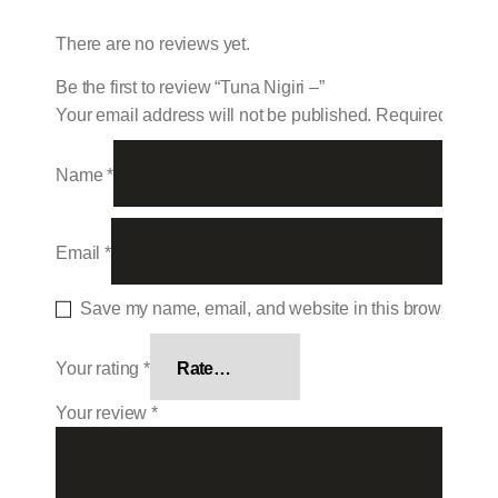
There are no reviews yet.
Be the first to review “Tuna Nigiri –”
Your email address will not be published.
Required field
Name
*
Email
*
Save my name, email, and website in this browser for 
Your rating
*
Your review
*