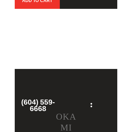
ADD TO CART
(604) 559-
6668
OKA
MI