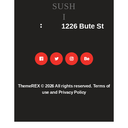
SUSH
I
1226 Bute St
ThemeREX
© 2026 All rights reserved.
Terms of
use
and
Privacy Policy