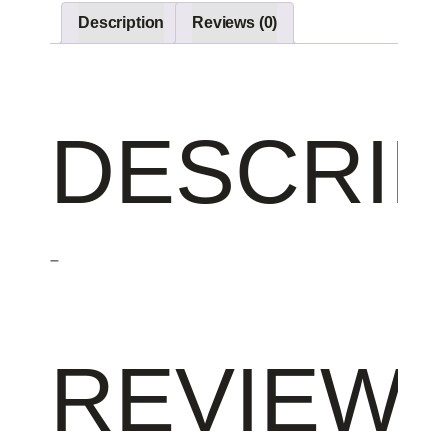
Description
Reviews (0)
DESCRIP
–
REVIEW