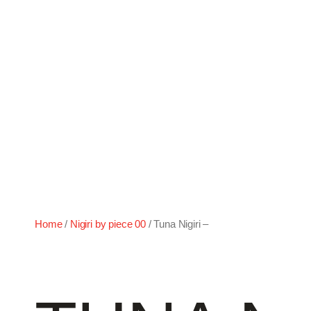
–
Home
/
Nigiri by piece 00
/ Tuna Nigiri –