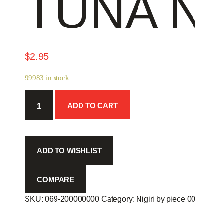
TUNA NI
$
2.95
99983 in stock
Tuna
ADD TO CART
Nigiri
-
quantity
ADD TO WISHLIST
COMPARE
SKU:
069-200000000
Category:
Nigiri by piece 00
Produc