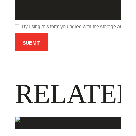
By using this form you agree with the storage and hand
RELATED