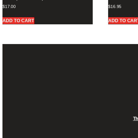
$
17.00
$
16.95
ADD TO CART
ADD TO CAR
T