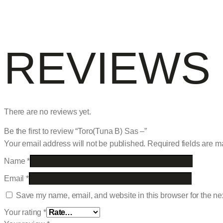
REVIEWS
There are no reviews yet.
Be the first to review “Toro(Tuna B) Sas –”
Your email address will not be published.
Required fields are 
Name
*
Email
*
Save my name, email, and website in this browser for the ne
Your rating
*