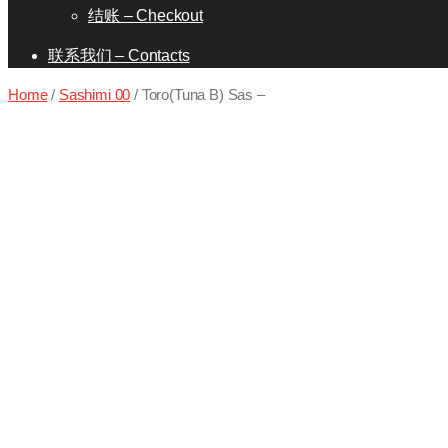
结账 – Checkout
联系我们 – Contacts
Home
/
Sashimi 00
/ Toro(Tuna B) Sas –