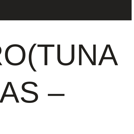
O(TUNA
SAS –