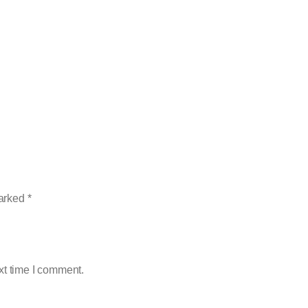
marked
*
xt time I comment.