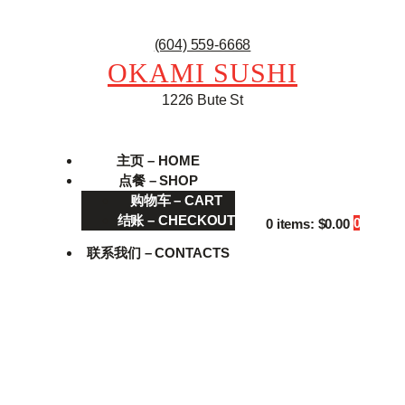
(604) 559-6668
OKAMI SUSHI
1226 Bute St
主页 – HOME
点餐 – SHOP
购物车 – CART
结账 – CHECKOUT
0
0 items:
$0.00
联系我们 – CONTACTS