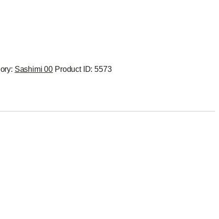
ory:
Sashimi 00
Product ID:
5573