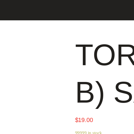
TOR
B) 
$
19.00
99999 in stock