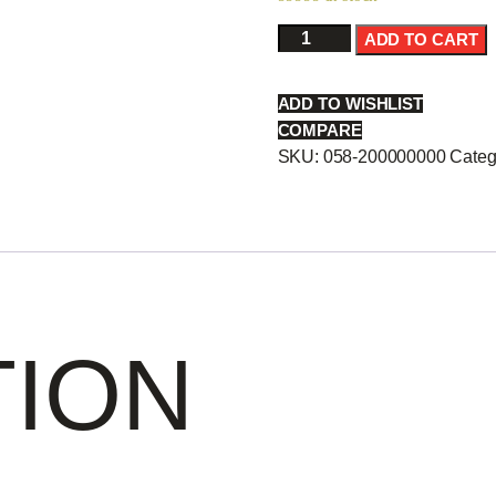
Toro(Tuna
ADD TO CART
B)
Sas
ADD TO WISHLIST
-
COMPARE
quantity
SKU:
058-200000000
Categ
TION