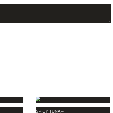
S
SPICY TUNA –