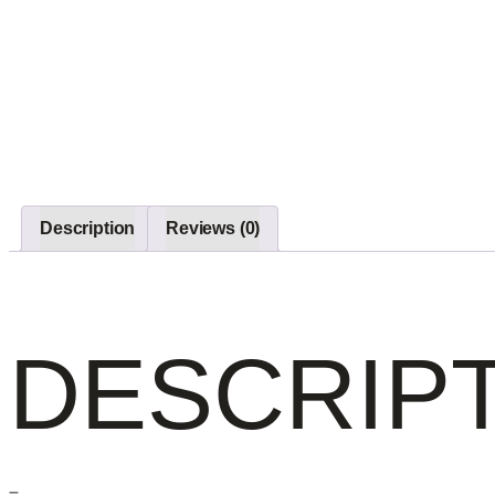
Description
Reviews (0)
DESCRIP
–