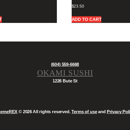
$
23.50
T
ADD TO CART
(604) 559-6668
OKAMI SUSHI
1226 Bute St
hemeREX
© 2026 All rights reserved.
Terms of use
and
Privacy Pol