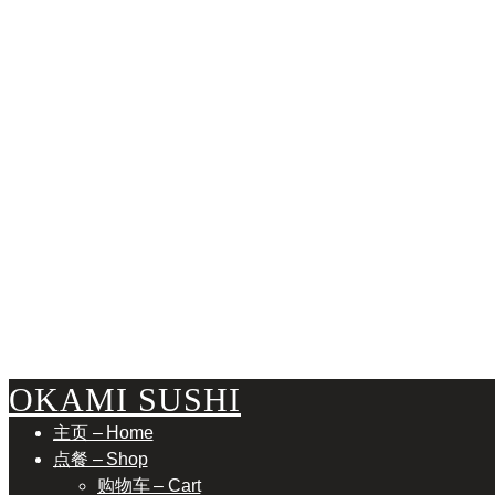
TORO
OKAMI SUSHI
主页 – Home
点餐 – Shop
购物车 – Cart