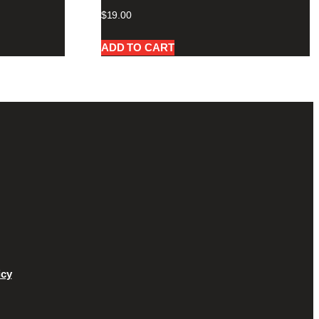
$
19.00
ADD TO CART
icy