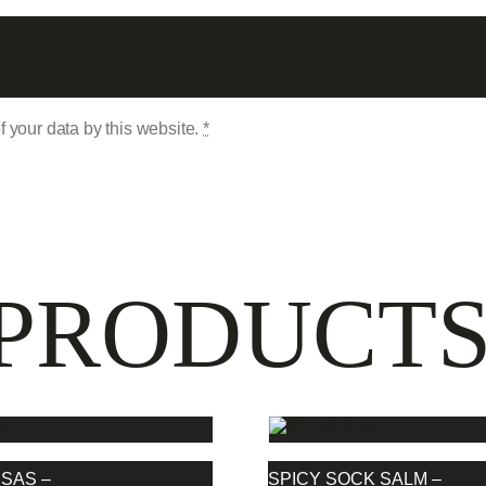
f your data by this website.
*
 PRODUCT
SAS –
SPICY SOCK SALM –