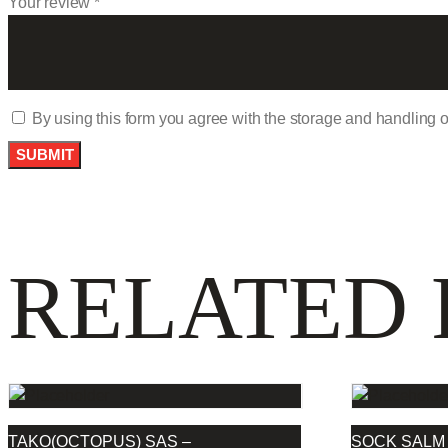
Your review
*
By using this form you agree with the storage and handling o
RELATED
TAKO(OCTOPUS) SAS –
SOCK SALM 