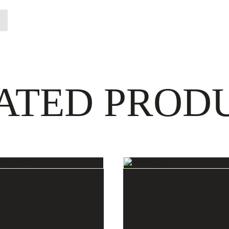
ATED PROD