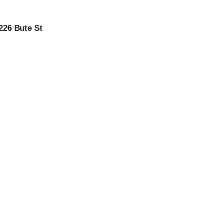
226 Bute St
 –