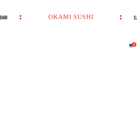
主页 – Home
OKAMI SUSHI
6668
1
OKAMI SUSHI
点餐 – Shop
联系我们 – Contacts
0
ENTO BOX 4