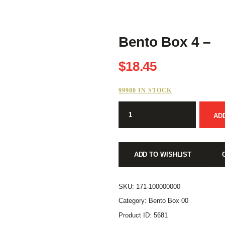
Bento Box 4 –
$
18.45
99980 IN STOCK
Bento
AD
Box
4
-
quantity
ADD TO WISHLIST
SKU:
171-100000000
Category:
Bento Box 00
Product ID:
5681