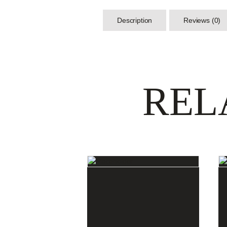
Description
Reviews (0)
REL