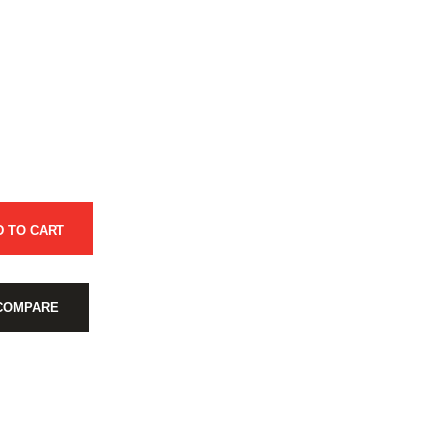
D TO CART
COMPARE