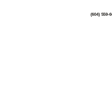
(604) 559-
B