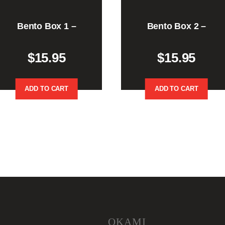
Bento Box 1 –
Bento Box 2 –
$
15.95
$
15.95
ADD TO CART
ADD TO CART
OKAMI