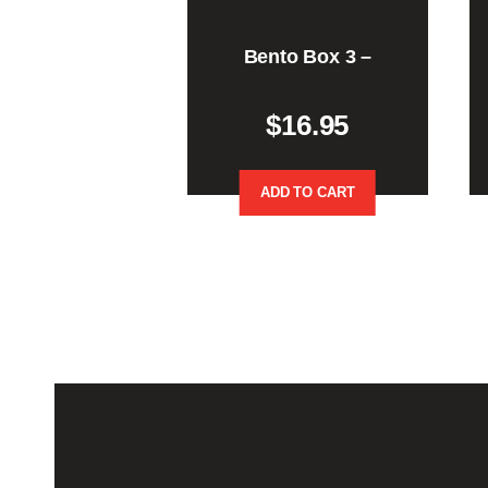
Bento Box 3 –
$
16.95
ADD TO CART