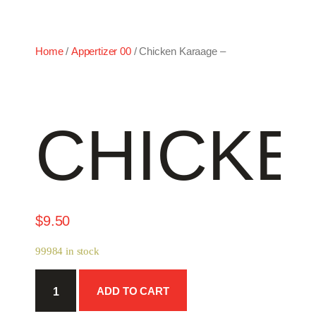
Home
/
Appertizer 00
/ Chicken Karaage –
CHICKE
$
9.50
99984 in stock
Chicken
ADD TO CART
Karaage
-