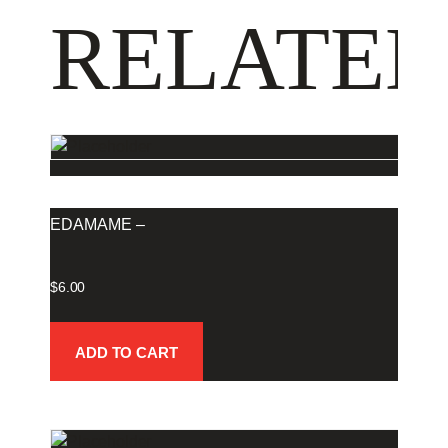
RELATED
EDAMAME –
$
6.00
ADD TO CART