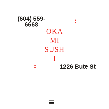
主页 – Home
点餐 – Shop
(604) 559-
OKAMI SUSHI
6668
联系我们 – Contacts
OKA
MI
SUSH
I
1226 Bute St