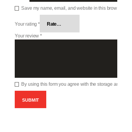
Save my name, email, and website in this browser for 
Your rating
*
Your review
*
By using this form you agree with the storage and hand