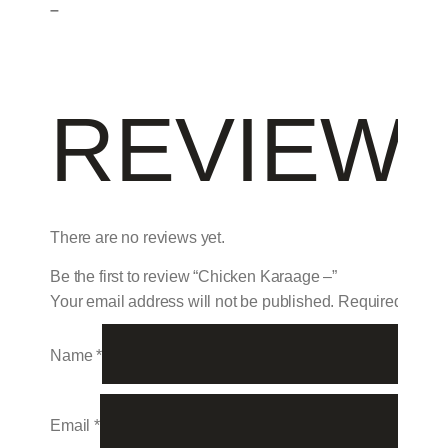
–
REVIEW
There are no reviews yet.
Be the first to review “Chicken Karaage –”
Your email address will not be published.
Required field
Name
*
Email
*