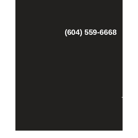
(604) 559-6668
Theme