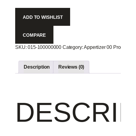
quantity
ADD TO WISHLIST
COMPARE
SKU:
015-100000000
Category:
Appertizer 00
Product ID
Description
Reviews (0)
DESCRIP