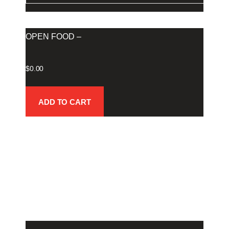
OPEN FOOD –
$
0.00
ADD TO CART