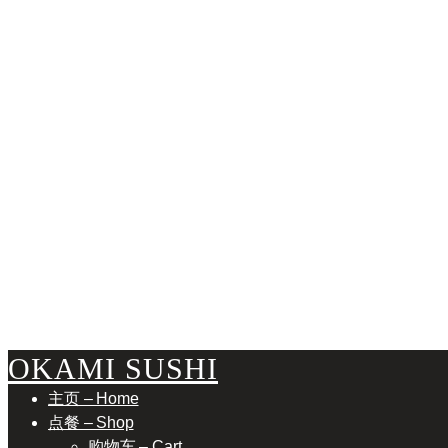
ASSO
OKAMI SUSHI
主页 – Home
点餐 – Shop
购物车 – Cart