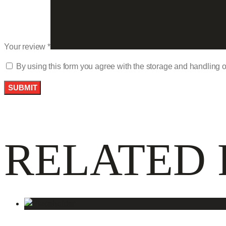
Your review
*
By using this form you agree with the storage and handling o
RELATED