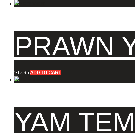
PRAWN Y
$
13.95
ADD TO CART
YAM TEM