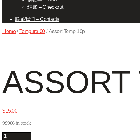
结账 – Checkout
联系我们 – Contacts
Home
/
Tempura 00
/ Assort Temp 10p –
ASSORT 
$
15.00
99986 in stock
Assort