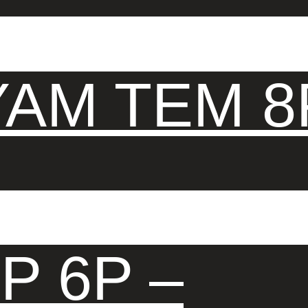
AM TEM 8
P 6P –