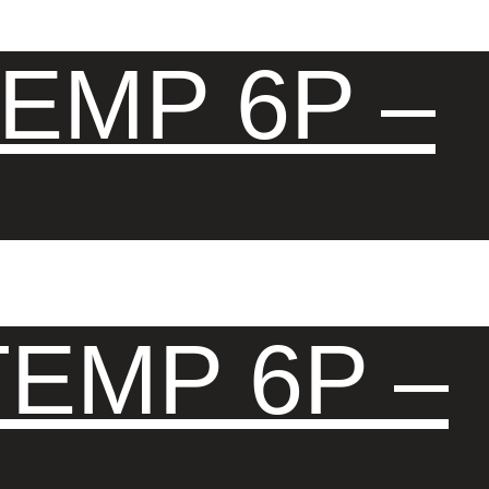
EMP 6P –
EMP 6P –