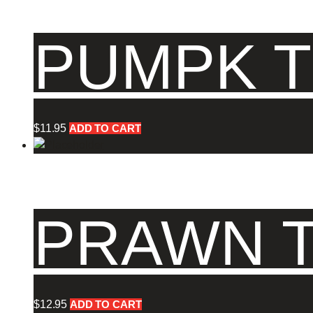
PUMPK T
$
11.95
ADD TO CART
PRAWN T
$
12.95
ADD TO CART