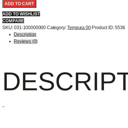
Temp
ADD TO CART
10p
ADD TO WISHLIST
-
COMPARE
quantity
SKU:
031-100000000
Category:
Tempura 00
Product ID:
5536
Description
Reviews (0)
DESCRIP
–