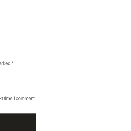
marked
*
xt time I comment.