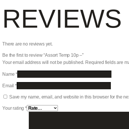
REVIEWS
There are no reviews yet.
Be the first to review “Assort Temp 10p –”
Your email address will not be published.
Required fields are 
Name
*
Email
*
Save my name, email, and website in this browser for the ne
Your rating
*