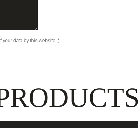
f your data by this website.
*
 PRODUCT