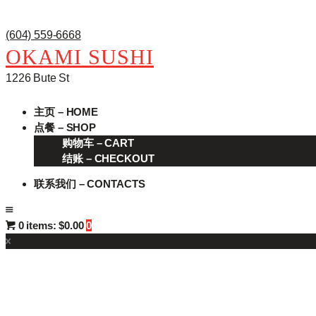
(604) 559-6668
OKAMI SUSHI
1226 Bute St
主页 – HOME
点餐 – SHOP
购物车 – CART
结账 – CHECKOUT
联系我们 – CONTACTS
0 items:
$0.00
0