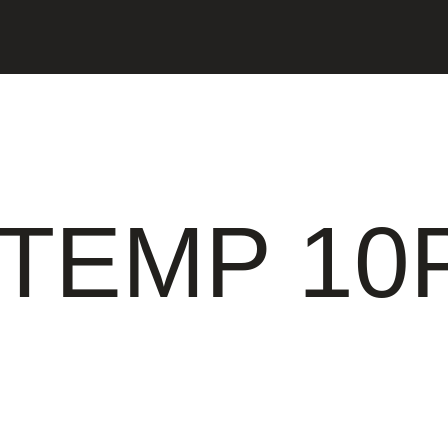
TEMP 10P