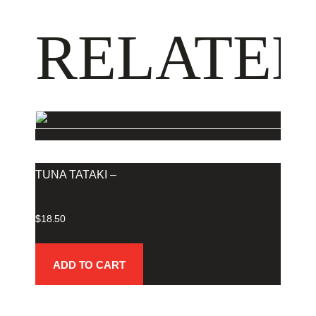
RELATED
TUNA TATAKI –
$
18.50
ADD TO CART