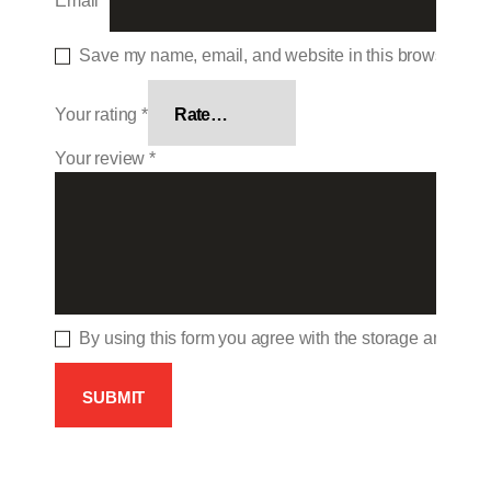
Email
*
Save my name, email, and website in this browser for 
Your rating
*
Your review
*
By using this form you agree with the storage and hand