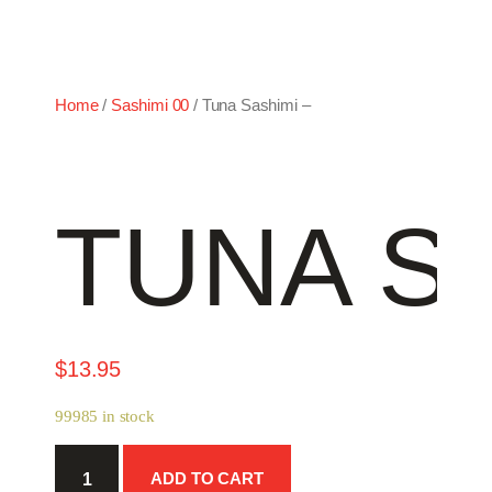
Home
/
Sashimi 00
/ Tuna Sashimi –
TUNA SA
$
13.95
99985 in stock
Tuna
ADD TO CART
Sashimi