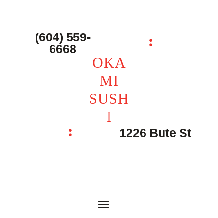
主页 – Home
点餐 – Shop
(604) 559-
OKAMI SUSHI
6668
联系我们 – Contacts
OKA
MI
SUSH
I
1226 Bute St