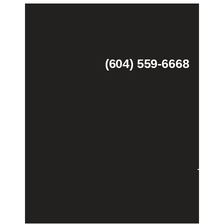
(604) 559-6668
Theme