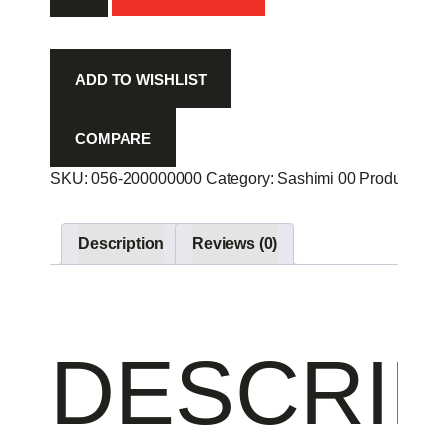
-
quantity
ADD TO WISHLIST
COMPARE
SKU:
056-200000000
Category:
Sashimi 00
Product ID:
Description
Reviews (0)
DESCRIP