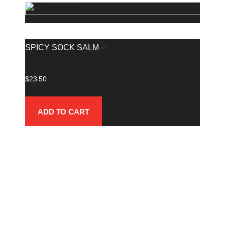
SPICY SOCK SALM –
$
23.50
ADD TO CART