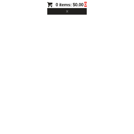
0
0 items:
$0.00
TUN