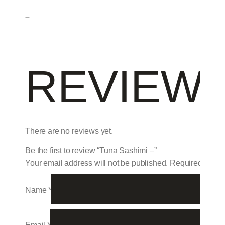
–
REVIEW
There are no reviews yet.
Be the first to review “Tuna Sashimi –”
Your email address will not be published.
Required field
Name
*