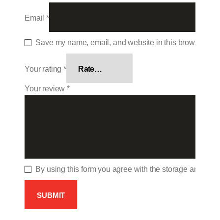
Email
*
Save my name, email, and website in this browser for 
Your rating
*
Your review
*
By using this form you agree with the storage and hand