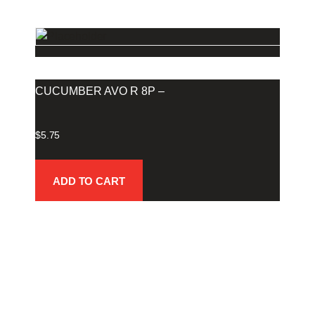
CUCUMBER AVO R 8P –
$
5.75
ADD TO CART