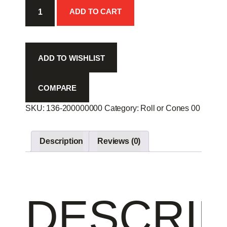
Chop
ADD TO CART
Scal
R
8p
-
ADD TO WISHLIST
quantity
COMPARE
SKU:
136-200000000
Category:
Roll or Cones 00
Produc
Description
Reviews (0)
DESCRIP