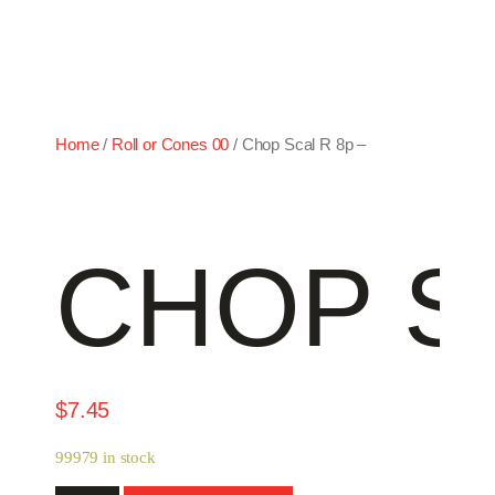
Home
/
Roll or Cones 00
/ Chop Scal R 8p –
CHOP SC
$
7.45
99979 in stock