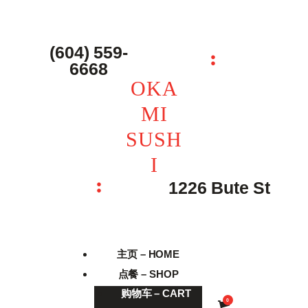
主页 – Home
点餐 – Shop
(604) 559-
OKAMI SUSHI
6668
联系我们 – Contacts
OKA
MI
SUSH
I
1226 Bute St
主页 – HOME
点餐 – SHOP
购物车 – CART
0