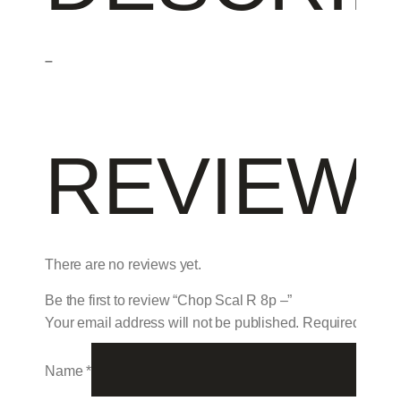
–
REVIEW
There are no reviews yet.
Be the first to review “Chop Scal R 8p –”
Your email address will not be published.
Required field
Name
*