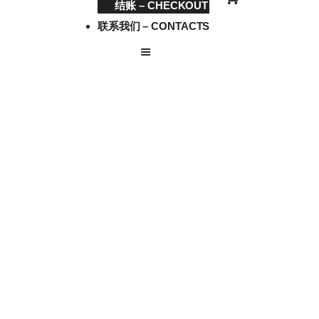
结账 – CHECKOUT
联系我们 – CONTACTS
CHOP