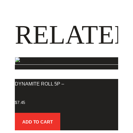
RELATED
DYNAMITE ROLL 5P –
$
7.45
ADD TO CART