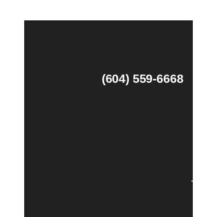
(604) 559-6668
Theme