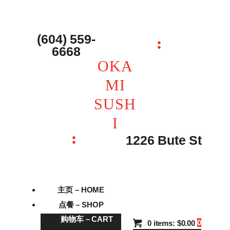
主页 – Home
点餐 – Shop
(604) 559-
OKAMI SUSHI
6668
联系我们 – Contacts
OKA
MI
SUSH
I
1226 Bute St
主页 – HOME
点餐 – SHOP
购物车 – CART
0
0 items:
$0.00