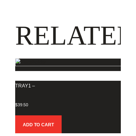
RELATED
TRAY1 –
$
39.50
ADD TO CART