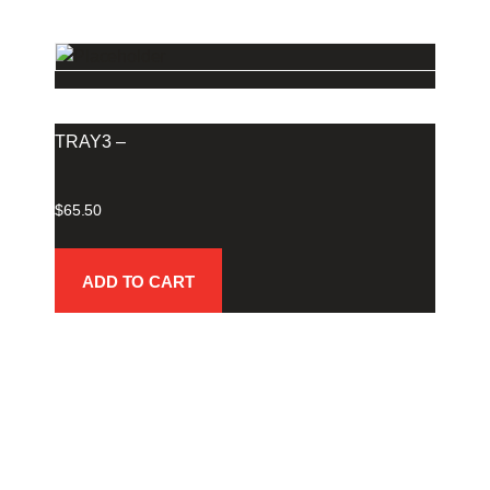
TRAY3 –
$
65.50
ADD TO CART