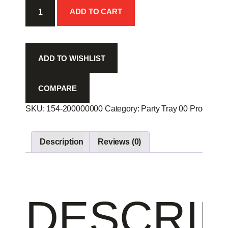
Vege
ADD TO CART
Tray
-
quantity
ADD TO WISHLIST
COMPARE
SKU:
154-200000000
Category:
Party Tray 00
Product ID
Description
Reviews (0)
DESCRIP