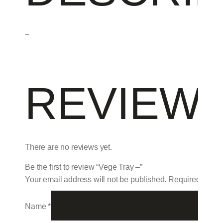
–
REVIEW
There are no reviews yet.
Be the first to review “Vege Tray –”
Your email address will not be published.
Required field
Name
*