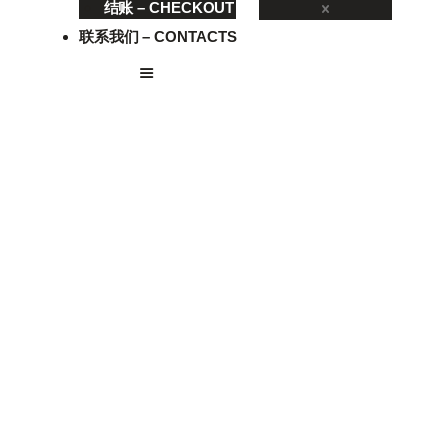
结账 – CHECKOUT
联系我们 – CONTACTS
VE