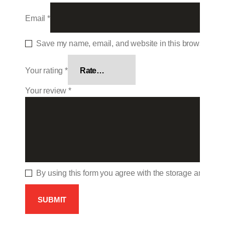
Email
*
Save my name, email, and website in this browser for 
Your rating
*
Your review
*
By using this form you agree with the storage and hand