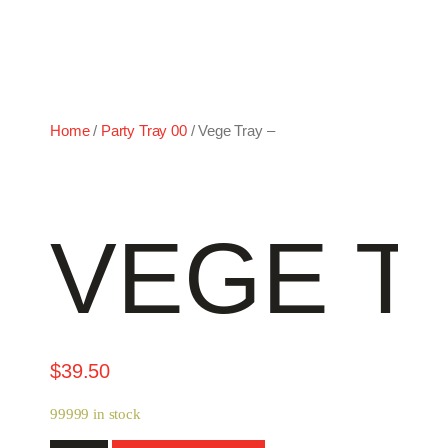
Home
/
Party Tray 00
/ Vege Tray –
VEGE T
$
39.50
99999 in stock