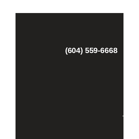
(604) 559-6668
Theme