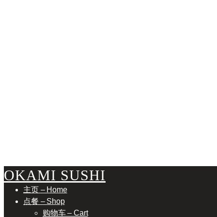
RESERVA
OKAMI SUSHI
主页 – Home
点餐 – Shop
购物车 – Cart