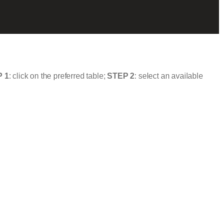
 1
: click on the preferred table;
STEP 2
: select an available