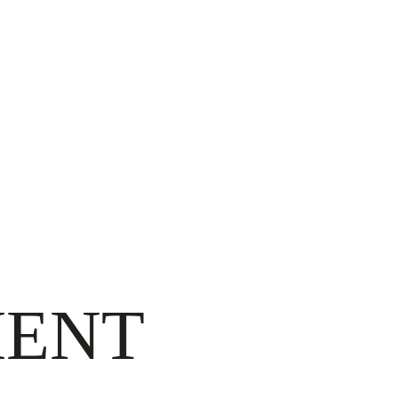
ON
ENT