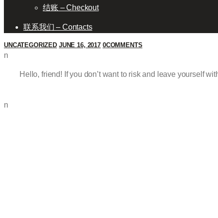
结账 – Checkout
联系我们 – Contacts
UNCATEGORIZED
JUNE 16, 2017
0
COMMENTS
n
Hello, friend! If you don’t want to risk and leave yourself wi
n