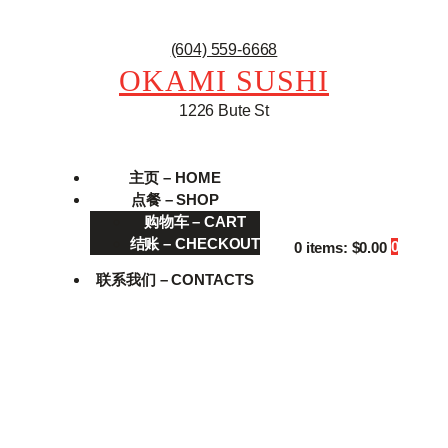
(604) 559-6668
OKAMI SUSHI
1226 Bute St
主页 – HOME
点餐 – SHOP
购物车 – CART
结账 – CHECKOUT
0
0 items:
$0.00
联系我们 – CONTACTS