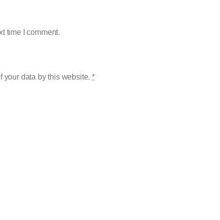
xt time I comment.
f your data by this website.
*