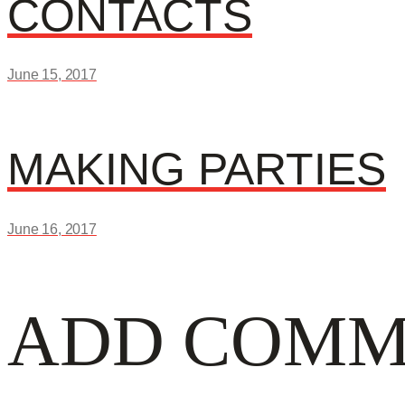
POST
CONTACTS
post:
June 15, 2017
NAVIGATI
Next
MAKING PARTIES
post:
June 16, 2017
ADD COMM