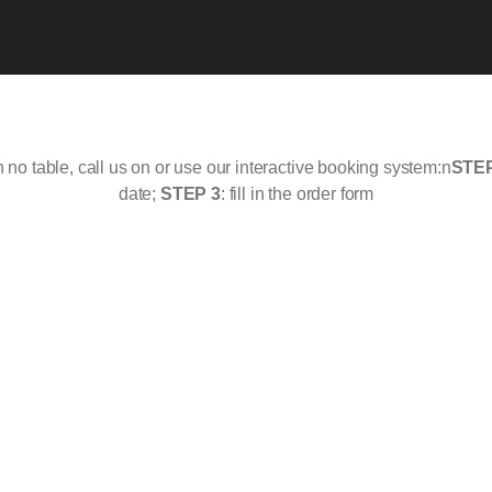
th no table, call us on or use our interactive booking system:n
STEP
date;
STEP 3
: fill in the order form