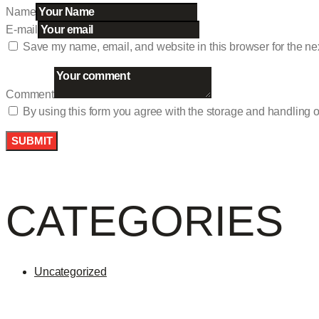
Name
E-mail
Save my name, email, and website in this browser for the ne
Comment
By using this form you agree with the storage and handling o
CATEGORIES
Uncategorized