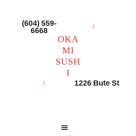
主页 – Home
点餐 – Shop
(604) 559-
OKAMI SUSHI
6668
联系我们 – Contacts
OKA
MI
SUSH
I
1226 Bute St