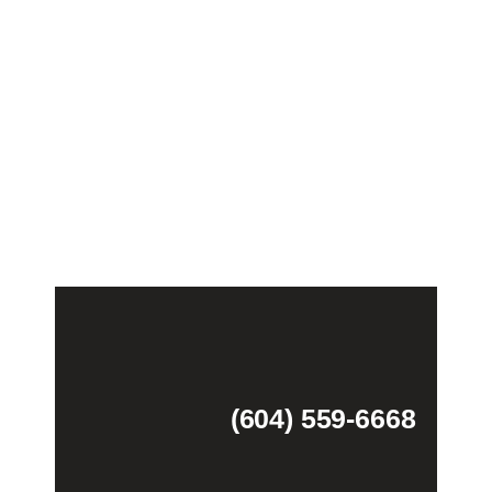
(604) 559-6668