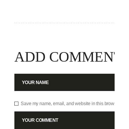
ADD COMMENT
Save my name, email, and website in this browser for 