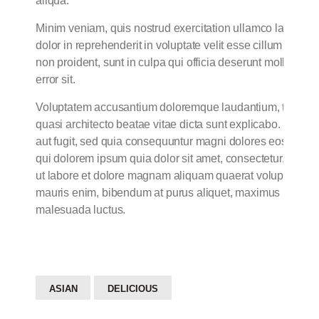
aliqua.
Minim veniam, quis nostrud exercitation ullamco laboris n
dolor in reprehenderit in voluptate velit esse cillum dolore
non proident, sunt in culpa qui officia deserunt mollit ani
error sit.
Voluptatem accusantium doloremque laudantium, totam rem 
quasi architecto beatae vitae dicta sunt explicabo. Nemo 
aut fugit, sed quia consequuntur magni dolores eos qui r
qui dolorem ipsum quia dolor sit amet, consectetur, adipi
ut labore et dolore magnam aliquam quaerat voluptatem. 
mauris enim, bibendum at purus aliquet, maximus molestie to
malesuada luctus.
ASIAN
DELICIOUS