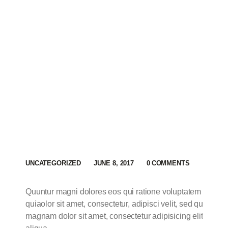
UNCATEGORIZED
JUNE 8, 2017
0
COMMENTS
Quuntur magni dolores eos qui ratione voluptatem sequi 
quiaolor sit amet, consectetur, adipisci velit, sed quia n
magnam dolor sit amet, consectetur adipisicing elit, sed 