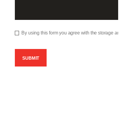
By using this form you agree with the storage and hand