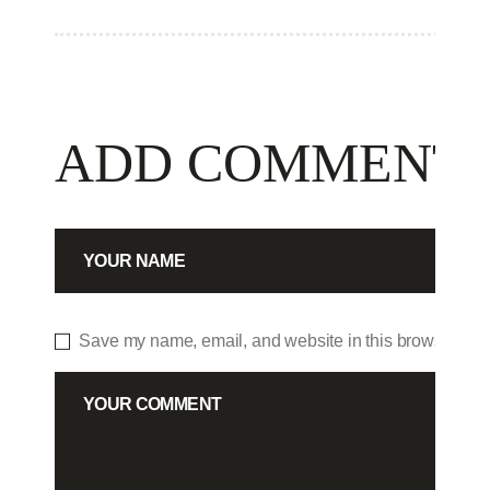
ADD COMMENT
Save my name, email, and website in this browser for 