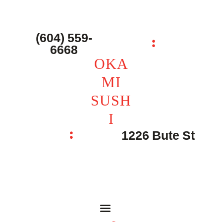
主页 – Home
点餐 – Shop
(604) 559-
OKAMI SUSHI
6668
联系我们 – Contacts
OKA
MI
SUSH
I
1226 Bute St