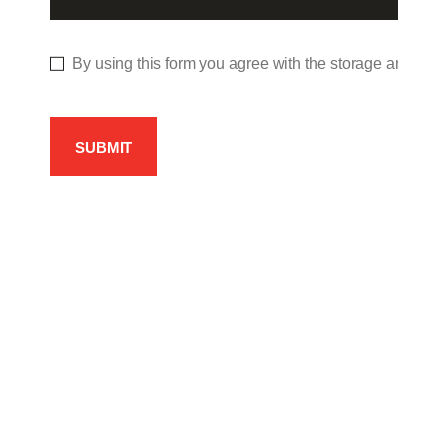
By using this form you agree with the storage and hand