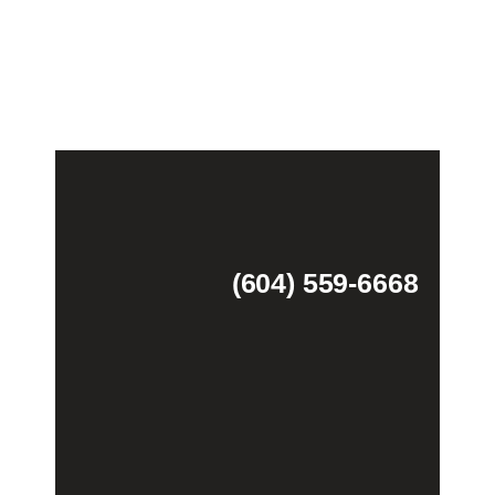
(604) 559-6668