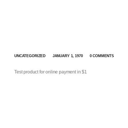
UNCATEGORIZED
JANUARY 1, 1970
0
COMMENTS
Test product for online payment in $1