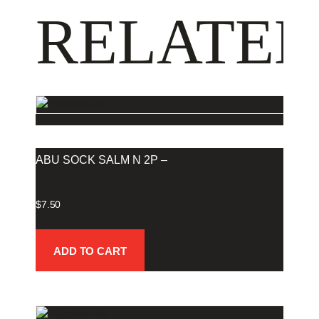
RELATED
ABU SOCK SALM N 2P –
$
7.50
ADD TO CART