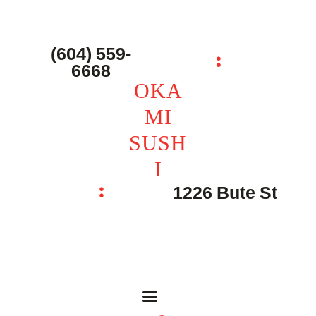
主页 – Home
点餐 – Shop
(604) 559-
OKAMI SUSHI
6668
联系我们 – Contacts
OKA
MI
SUSH
I
1226 Bute St