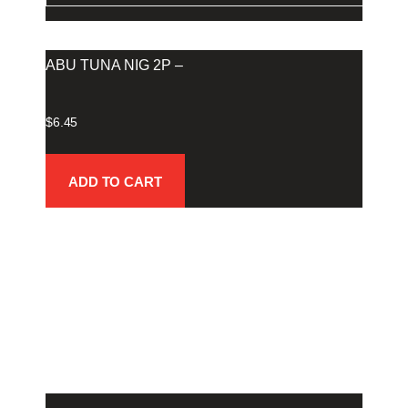
ABU TUNA NIG 2P –
$
6.45
ADD TO CART