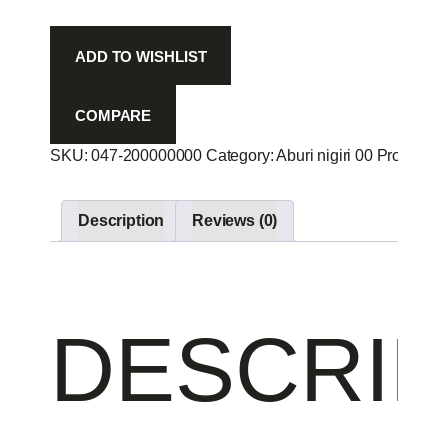
2p
-
ADD TO WISHLIST
quantity
COMPARE
SKU:
047-200000000
Category:
Aburi nigiri 00
Product I
Description
Reviews (0)
DESCRIP