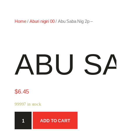
Home
/
Aburi nigiri 00
/ Abu Saba Nig 2p –
ABU SAB
$
6.45
99997 in stock
Abu
ADD TO CART
Saba
Nig