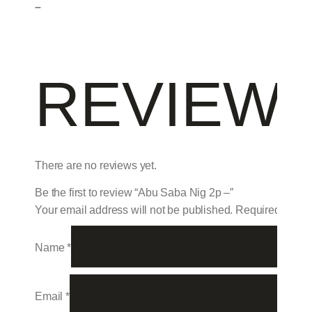
–
REVIEW
There are no reviews yet.
Be the first to review “Abu Saba Nig 2p –”
Your email address will not be published.
Required field
Name
*
Email
*