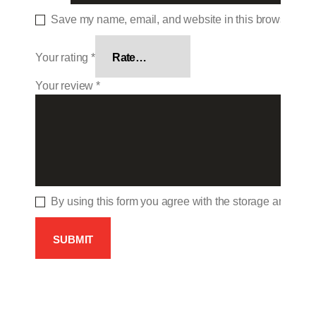
Save my name, email, and website in this browser for 
Your rating
*
Your review
*
By using this form you agree with the storage and hand