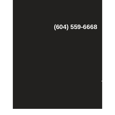
(604) 559-6668
Theme