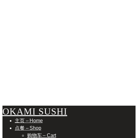
ABUR
OKAMI SUSHI
主页 – Home
点餐 – Shop
购物车 – Cart