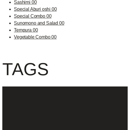
Sashimi 00
Special Aburi oshi 00
Special Combo 00
Sunomono and Salad 00
Tempura 00
Vegetable Combo 00
TAGS