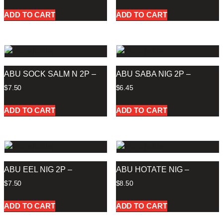
ADD TO CART
ADD TO CART
ABU SOCK SALM N 2P –
ABU SABA NIG 2P –
$
7.50
$
6.45
ADD TO CART
ADD TO CART
ABU EEL NIG 2P –
ABU HOTATE NIG –
$
7.50
$
8.50
ADD TO CART
ADD TO CART