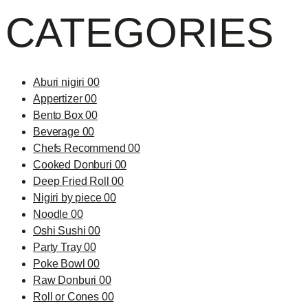
CATEGORIES
Aburi nigiri 00
Appertizer 00
Bento Box 00
Beverage 00
Chefs Recommend 00
Cooked Donburi 00
Deep Fried Roll 00
Nigiri by piece 00
Noodle 00
Oshi Sushi 00
Party Tray 00
Poke Bowl 00
Raw Donburi 00
Roll or Cones 00