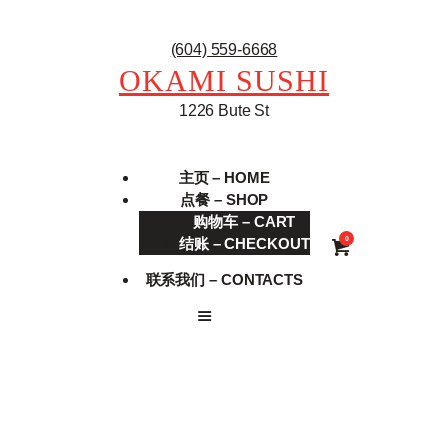
(604) 559-6668
OKAMI SUSHI
1226 Bute St
主页 – HOME
点餐 – SHOP
购物车 – CART
结账 – CHECKOUT
0
联系我们 – CONTACTS