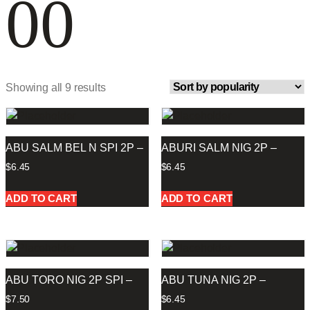
00
Showing all 9 results
ABU SALM BEL N SPI 2P –
ABURI SALM NIG 2P –
$
6.45
$
6.45
ADD TO CART
ADD TO CART
ABU TORO NIG 2P SPI –
ABU TUNA NIG 2P –
$
7.50
$
6.45