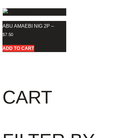
ABU AMAEBI NIG 2P –
$
7.50
ADD TO CART
CART