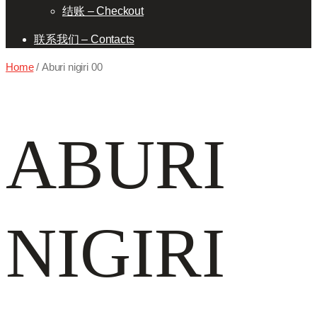
结账 – Checkout
联系我们 – Contacts
Home
/ Aburi nigiri 00
ABURI
NIGIRI