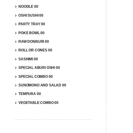
NOODLE 00
OSHI SUSHI 00
PARTY TRAY 00
POKE BOWL 00
RAW DONBURI 00
COM
ROLL OR CONES 00
$
14.9
SASHIMI 00
SPECIAL ABURI OSHI 00
A
SPECIAL COMBO 00
SUNOMONO AND SALAD 00
TEMPURA 00
VEGETABLE COMBO 00