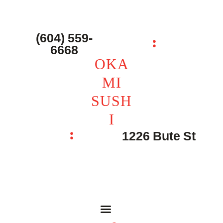
主页 – Home
点餐 – Shop
(604) 559-
OKAMI SUSHI
6668
联系我们 – Contacts
OKA
MI
SUSH
I
1226 Bute St