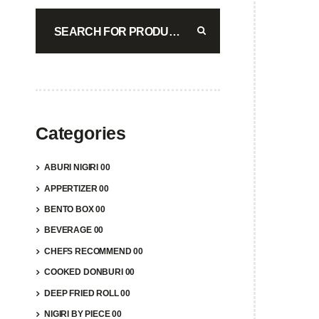
COM
$
17.4
A
Categories
ABURI NIGIRI 00
APPERTIZER 00
BENTO BOX 00
BEVERAGE 00
COM
CHEFS RECOMMEND 00
$
15.9
COOKED DONBURI 00
DEEP FRIED ROLL 00
A
NIGIRI BY PIECE 00