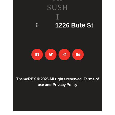
SUSH
I
1226 Bute St
ThemeREX
© 2026 All rights reserved.
Terms of
use
and
Privacy Policy