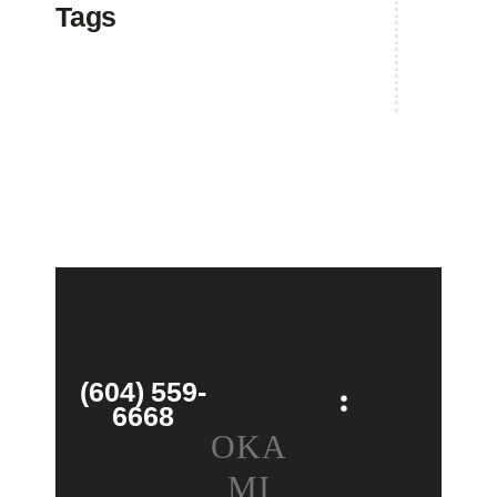
Tags
(604) 559-
6668
OKA
MI