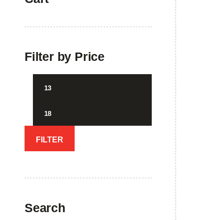
Filter by Price
Min
Max
price
price
FILTER
Showi
Search