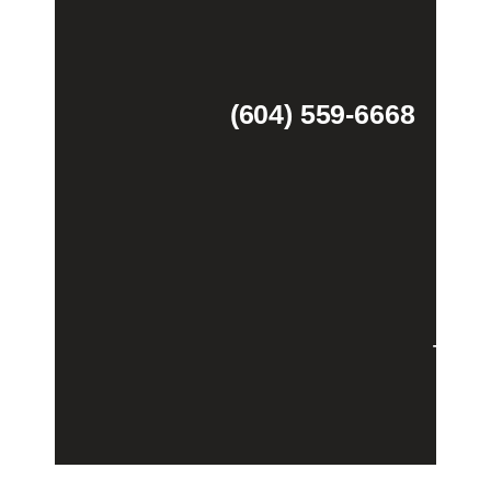
(604) 559-6668
Theme