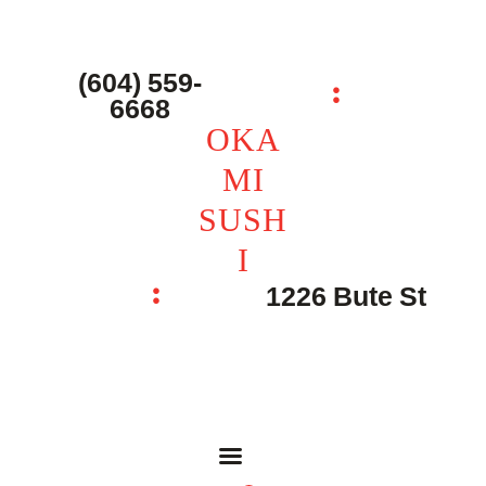
主页 – Home
点餐 – Shop
(604) 559-
OKAMI SUSHI
6668
联系我们 – Contacts
OKA
MI
SUSH
I
1226 Bute St