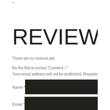
–
REVIEW
There are no reviews yet.
Be the first to review “Combo4 –”
Your email address will not be published.
Required field
Name
*
Email
*