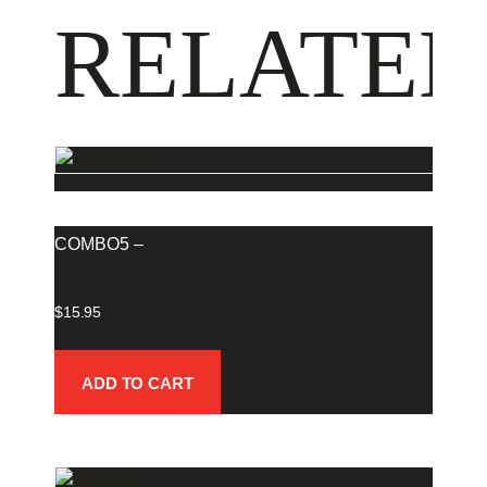
RELATED
COMBO5 –
$
15.95
ADD TO CART