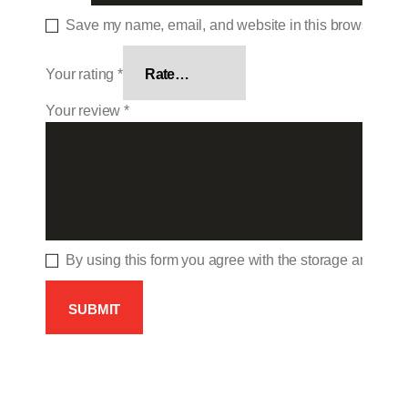
Save my name, email, and website in this browser for 
Your rating
*
Your review
*
By using this form you agree with the storage and hand