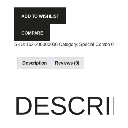
ADD TO WISHLIST
COMPARE
SKU:
162-200000000
Category:
Special Combo 00
Produ
Description
Reviews (0)
DESCRIP