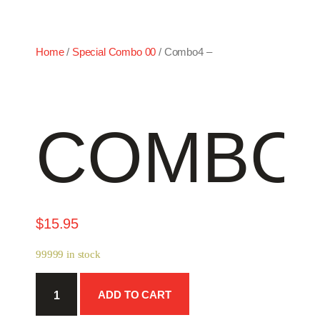
Home
/
Special Combo 00
/ Combo4 –
COMBO4
$
15.95
99999 in stock
Combo4
ADD TO CART
-
quantity