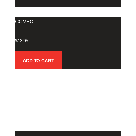
COMBO1 –
$
13.95
ADD TO CART