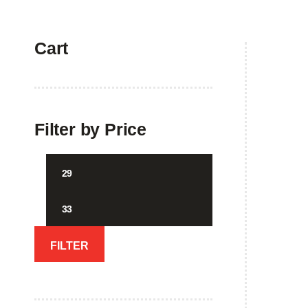
Cart
Home
Filter by Price
Min
Max
price
price
FILTER