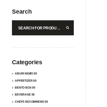
Showi
Search
ABUR
$
29.5
A
Categories
ABURI NIGIRI 00
APPERTIZER 00
BENTO BOX 00
BEVERAGE 00
CHEFS RECOMMEND 00