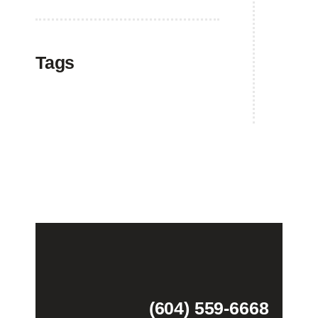
Tags
(604) 559-6668