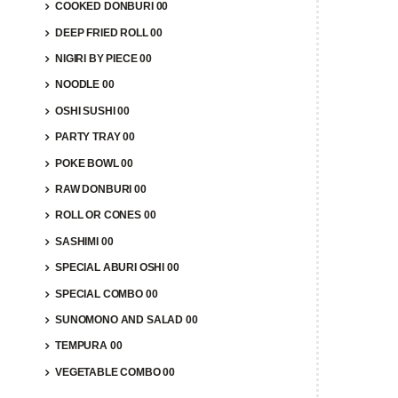
COOKED DONBURI 00
DEEP FRIED ROLL 00
NIGIRI BY PIECE 00
NOODLE 00
OSHI SUSHI 00
PARTY TRAY 00
POKE BOWL 00
RAW DONBURI 00
ROLL OR CONES 00
SASHIMI 00
SPECIAL ABURI OSHI 00
SPECIAL COMBO 00
SUNOMONO AND SALAD 00
TEMPURA 00
VEGETABLE COMBO 00