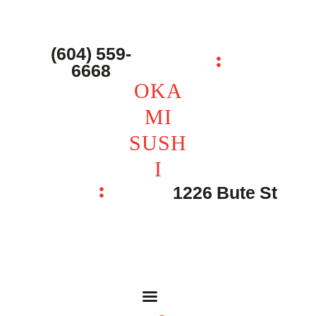
主页 – Home
点餐 – Shop
(604) 559-
OKAMI SUSHI
6668
联系我们 – Contacts
OKA
MI
SUSH
I
1226 Bute St