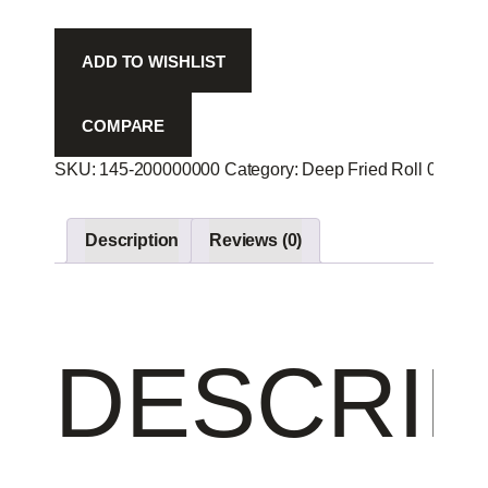
Che
Avo
ADD TO WISHLIST
R
-
quantity
COMPARE
SKU:
145-200000000
Category:
Deep Fried Roll 00
Prod
Description
Reviews (0)
DESCRIP