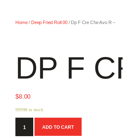
Home
/
Deep Fried Roll 00
/ Dp F Cre Che Avo R –
DP F CR
$
8.00
99998 in stock
Dp
ADD TO CART
F
Cre