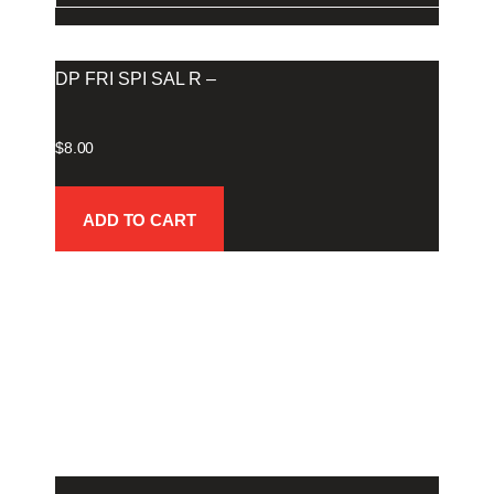
DP FRI SPI SAL R –
$
8.00
ADD TO CART