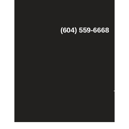
(604) 559-6668
Theme