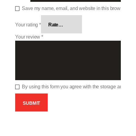
Save my name, email, and website in this browser for 
Your rating
*
Your review
*
By using this form you agree with the storage and hand