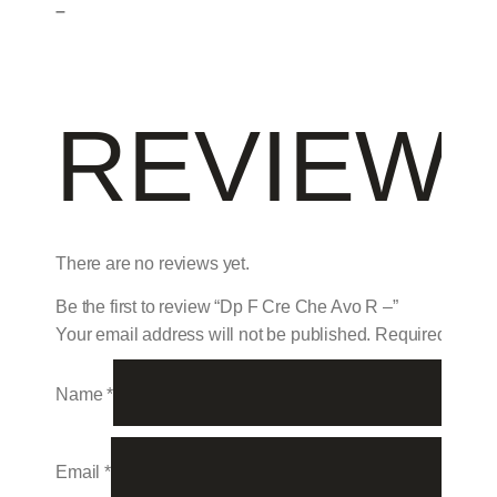
–
REVIEW
There are no reviews yet.
Be the first to review “Dp F Cre Che Avo R –”
Your email address will not be published.
Required field
Name
*
Email
*