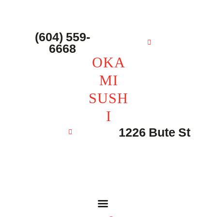
主页 – Home
点餐 – Shop
(604) 559-
OKAMI SUSHI
6668
联系我们 – Contacts
OKA
MI
SUSH
I
1226 Bute St