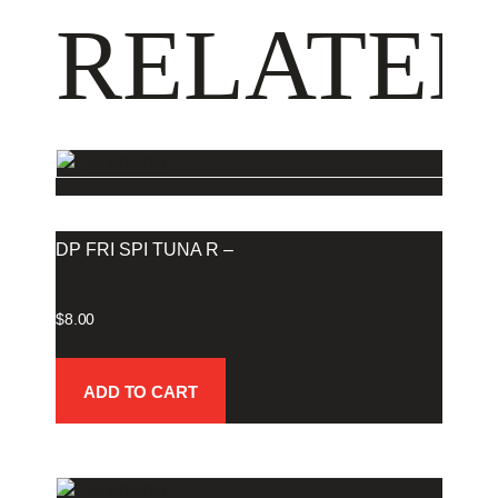
RELATED
DP FRI SPI TUNA R –
$
8.00
ADD TO CART