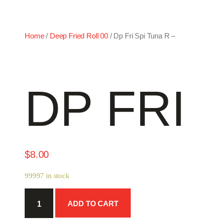
Home
/
Deep Fried Roll 00
/ Dp Fri Spi Tuna R –
DP FRI 
$
8.00
99997 in stock
Dp
ADD TO CART
Fri
Spi