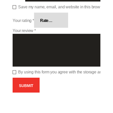
Save my name, email, and website in this browser for 
Your rating
*
Your review
*
By using this form you agree with the storage and hand