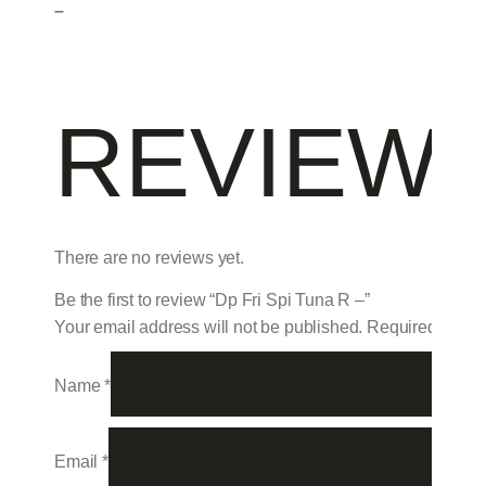
–
REVIEW
There are no reviews yet.
Be the first to review “Dp Fri Spi Tuna R –”
Your email address will not be published.
Required field
Name
*
Email
*