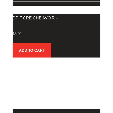
DP F CRE CHE AVO R –
$
8.00
ADD TO CART