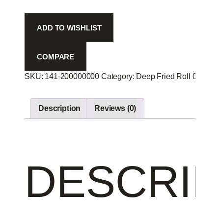
Tuna
R
ADD TO WISHLIST
-
quantity
COMPARE
SKU:
141-200000000
Category:
Deep Fried Roll 00
Prod
Description
Reviews (0)
DESCRIP