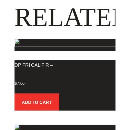
RELATED
DP FRI CALIF R –
$
7.00
ADD TO CART