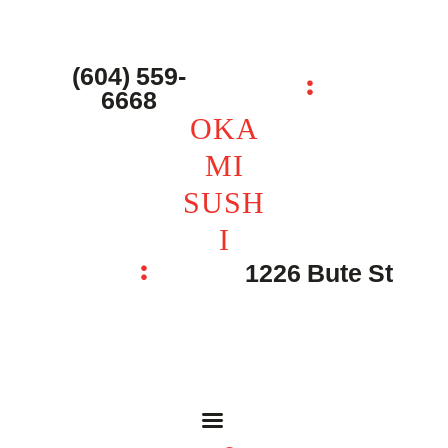
主页 – Home
点餐 – Shop
(604) 559-
OKAMI SUSHI
6668
联系我们 – Contacts
OKA
MI
SUSH
I
1226 Bute St