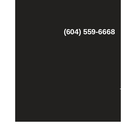
(604) 559-6668
Theme