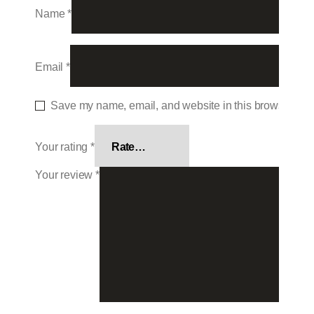
Name
*
Email
*
Save my name, email, and website in this browser for 
Your rating
*
Your review
*