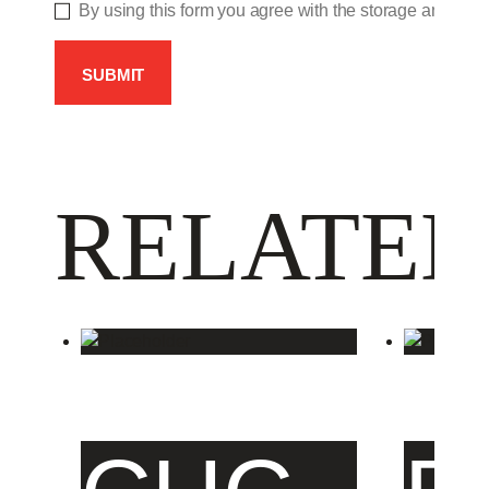
By using this form you agree with the storage and hand
RELATED