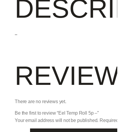
DESCRIP
–
REVIEW
There are no reviews yet.
Be the first to review “Eel Temp Roll 5p –”
Your email address will not be published.
Required field