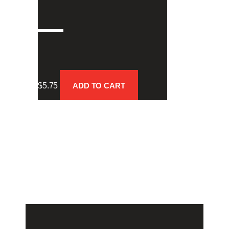
–
$
5.75
ADD TO CART