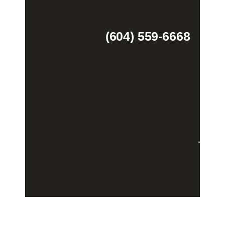
(604) 559-6668
Theme