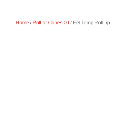
Home
/
Roll or Cones 00
/ Eel Temp Roll 5p –