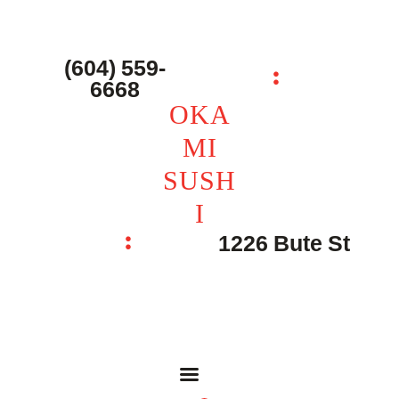
主页 – Home
点餐 – Shop
(604) 559-
OKAMI SUSHI
6668
联系我们 – Contacts
OKA
MI
SUSH
I
1226 Bute St