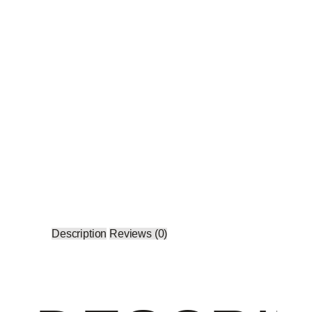
Description
Reviews (0)