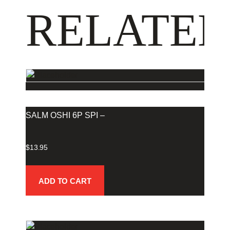
RELATED
SALM OSHI 6P SPI –
$
13.95
ADD TO CART