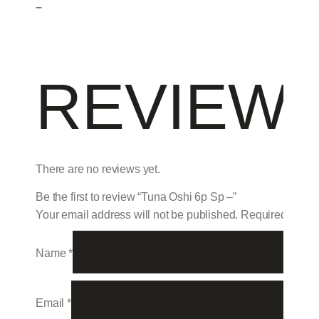
–
REVIEW
There are no reviews yet.
Be the first to review “Tuna Oshi 6p Sp –”
Your email address will not be published.
Required field
Name
*
Email
*