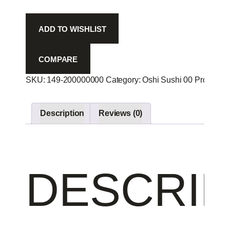
Sp
-
ADD TO WISHLIST
quantity
COMPARE
SKU:
149-200000000
Category:
Oshi Sushi 00
Product I
Description
Reviews (0)
DESCRIP