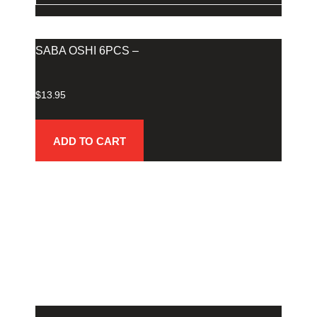
SABA OSHI 6PCS –
$
13.95
ADD TO CART