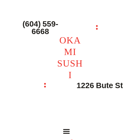
主页 – Home
点餐 – Shop
(604) 559-
OKAMI SUSHI
6668
联系我们 – Contacts
OKA
MI
SUSH
I
1226 Bute St