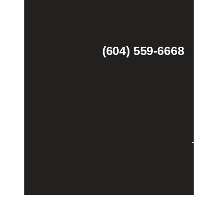
(604) 559-6668
Theme