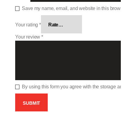
Save my name, email, and website in this browser for 
Your rating
*
Your review
*
By using this form you agree with the storage and hand