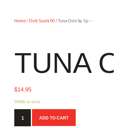
Home
/
Oshi Sushi 00
/ Tuna Oshi 6p Sp –
TUNA OS
$
14.95
99996 in stock
Tuna
ADD TO CART
Oshi
6p