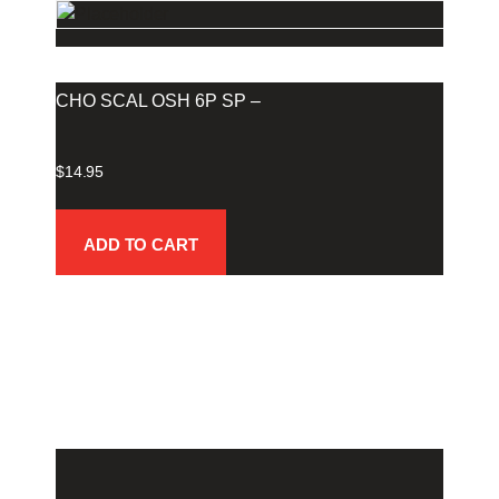
CHO SCAL OSH 6P SP –
$
14.95
ADD TO CART