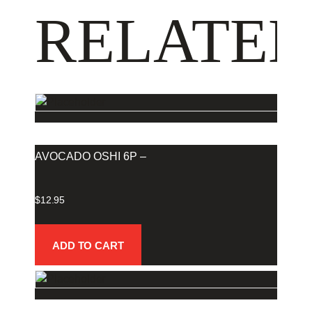
RELATED
AVOCADO OSHI 6P –
$
12.95
ADD TO CART