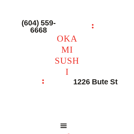
主页 – Home
点餐 – Shop
(604) 559-
OKAMI SUSHI
6668
联系我们 – Contacts
OKA
MI
SUSH
I
1226 Bute St