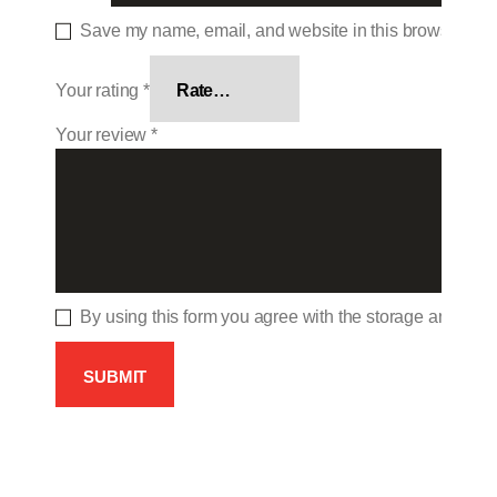
Save my name, email, and website in this browser for 
Your rating
*
Your review
*
By using this form you agree with the storage and hand