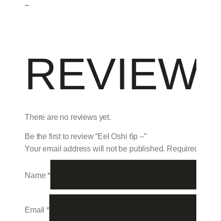
–
REVIEW
There are no reviews yet.
Be the first to review “Eel Oshi 6p –”
Your email address will not be published.
Required field
Name
*
Email
*