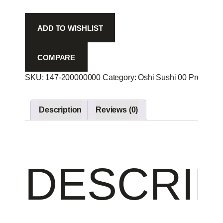
-
quantity
ADD TO WISHLIST
COMPARE
SKU:
147-200000000
Category:
Oshi Sushi 00
Product I
Description
Reviews (0)
DESCRIP