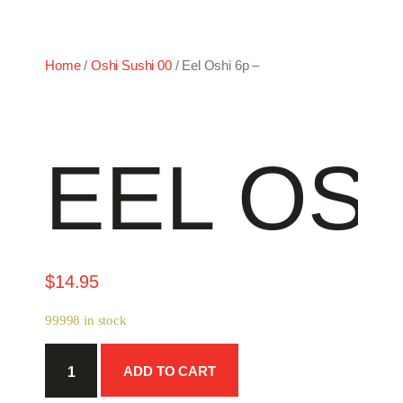
Home
/
Oshi Sushi 00
/ Eel Oshi 6p –
EEL OSH
$
14.95
99998 in stock
Eel
ADD TO CART
Oshi
6p