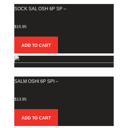
SOCK SAL OSH 6P SP –
$
15.95
ADD TO CART
SALM OSHI 6P SPI –
$
13.95
ADD TO CART