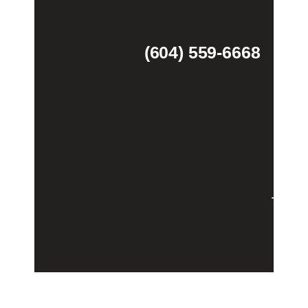
(604) 559-6668
Theme