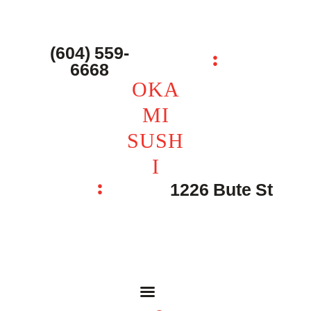
主页 – Home
点餐 – Shop
(604) 559-
OKAMI SUSHI
6668
联系我们 – Contacts
OKA
MI
SUSH
I
1226 Bute St