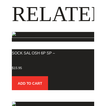
RELATED
SOCK SAL OSH 6P SP –
$
15.95
ADD TO CART