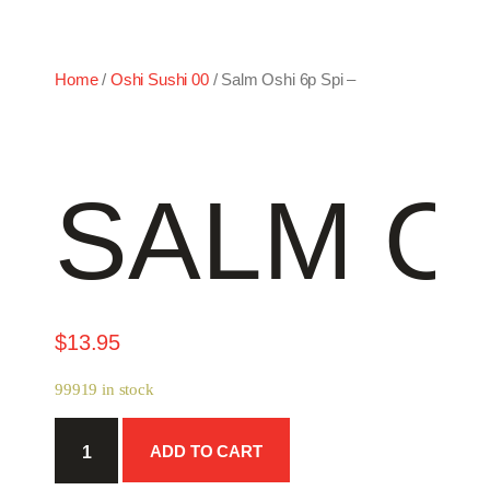
Home
/
Oshi Sushi 00
/ Salm Oshi 6p Spi –
SALM OS
$
13.95
99919 in stock
Salm
ADD TO CART
Oshi
6p