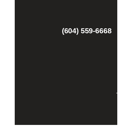
(604) 559-6668
Theme