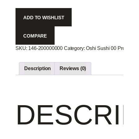
Spi
-
ADD TO WISHLIST
quantity
COMPARE
SKU:
146-200000000
Category:
Oshi Sushi 00
Product I
Description
Reviews (0)
DESCRIP