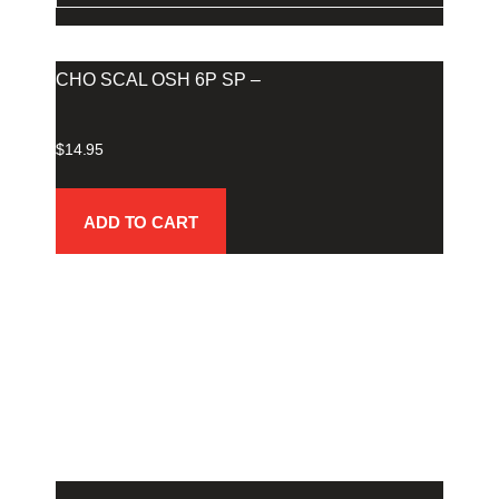
CHO SCAL OSH 6P SP –
$
14.95
ADD TO CART