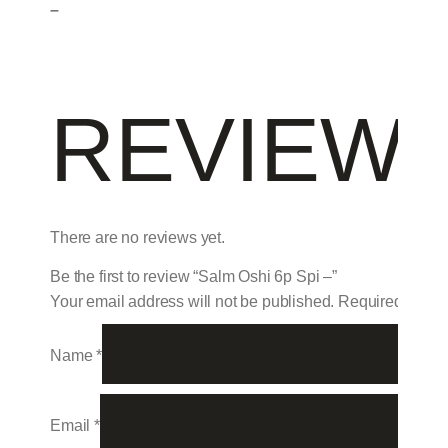
–
REVIEW
There are no reviews yet.
Be the first to review “Salm Oshi 6p Spi –”
Your email address will not be published.
Required field
Name
*
Email
*