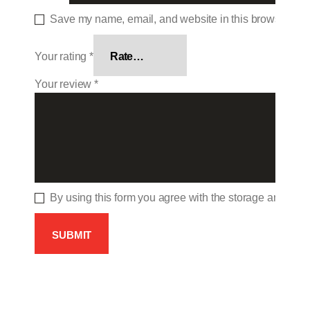
Save my name, email, and website in this browser for 
Your rating
*
Your review
*
By using this form you agree with the storage and hand