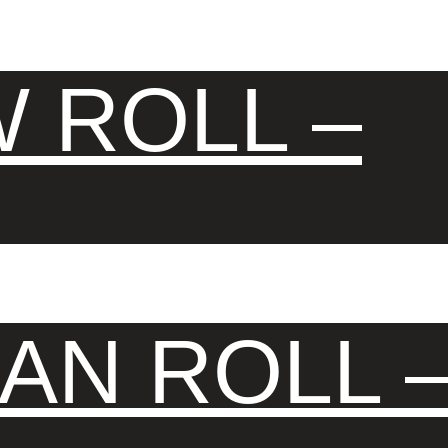
 ROLL –
AN ROLL 