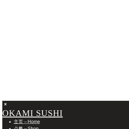
FAN
OKAMI SUSHI
主页 – Home
点餐 – Shop