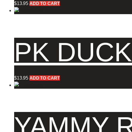
$
13.95
ADD TO CART
PK DUCK
$
13.95
ADD TO CART
YAMMY R