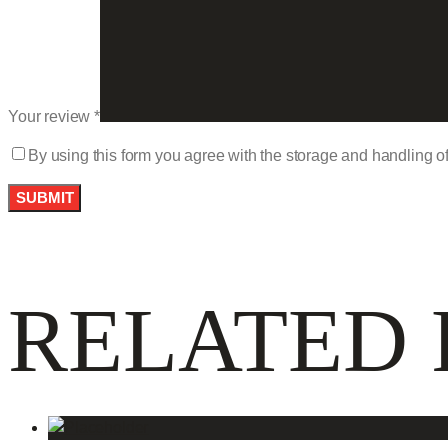
Your review
*
By using this form you agree with the storage and handling of
RELATED