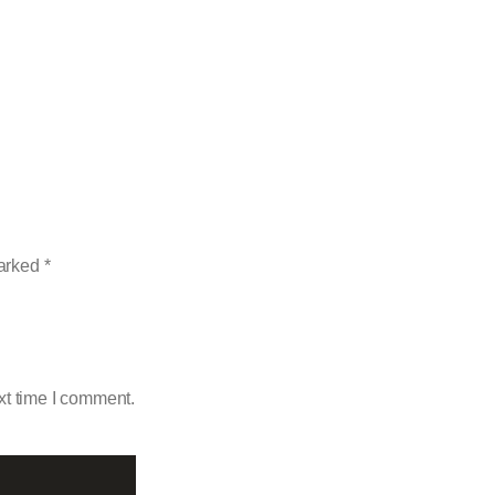
marked
*
xt time I comment.