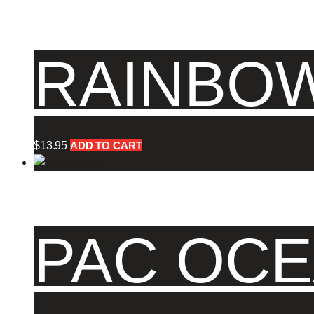
RAINBOW
$
13.95
ADD TO CART
PAC OCE