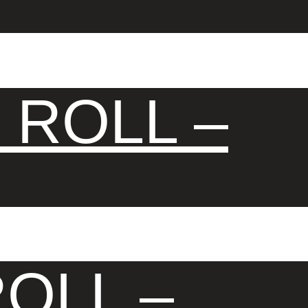
 ROLL –
OLL –