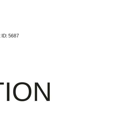
 ID:
5687
TION