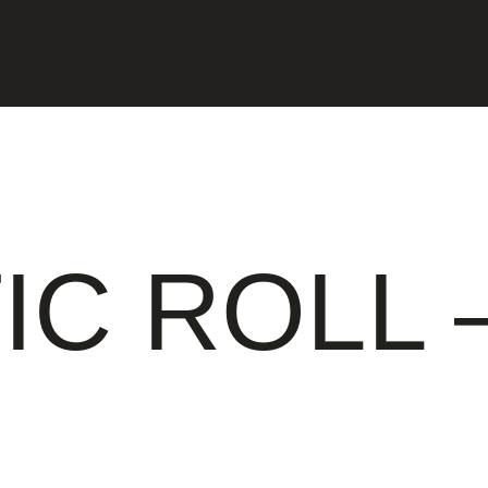
IC ROLL 