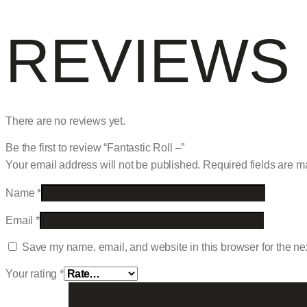
REVIEWS
There are no reviews yet.
Be the first to review “Fantastic Roll –”
Your email address will not be published.
Required fields are 
Name
*
Email
*
Save my name, email, and website in this browser for the ne
Your rating
*