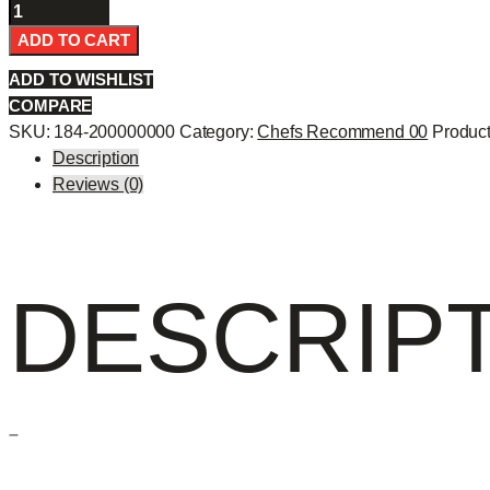
Fantastic
Roll
ADD TO CART
-
ADD TO WISHLIST
quantity
COMPARE
SKU:
184-200000000
Category:
Chefs Recommend 00
Product
Description
Reviews (0)
DESCRIP
–