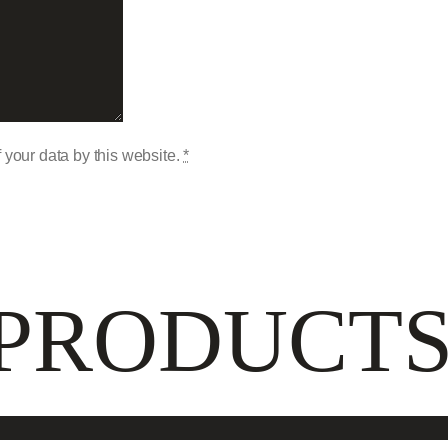
 your data by this website.
*
 PRODUCT