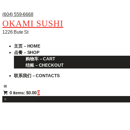
(604) 559-6668
OKAMI SUSHI
1226 Bute St
主页 – HOME
点餐 – SHOP
购物车 – CART
结账 – CHECKOUT
联系我们 – CONTACTS
0 items:
$0.00
0