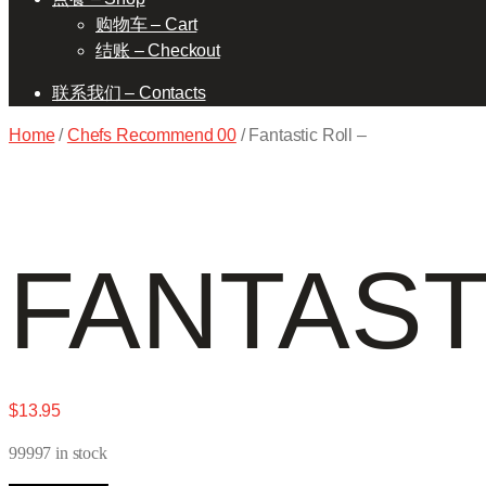
购物车 – Cart
结账 – Checkout
联系我们 – Contacts
Home
/
Chefs Recommend 00
/ Fantastic Roll –
FANTAST
$
13.95
99997 in stock