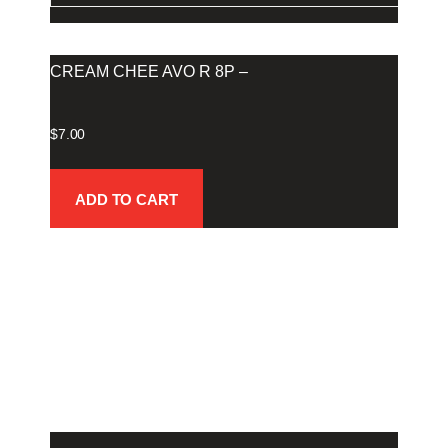
CREAM CHEE AVO R 8P –
$
7.00
ADD TO CART