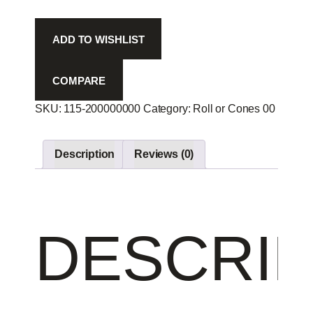
8p
-
ADD TO WISHLIST
quantity
COMPARE
SKU:
115-200000000
Category:
Roll or Cones 00
Produc
Description
Reviews (0)
DESCRIP