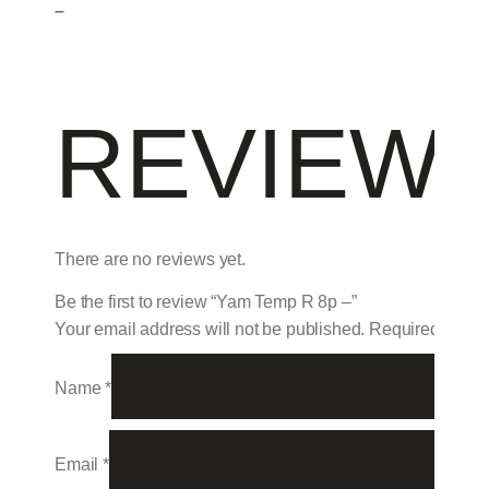
–
REVIEW
There are no reviews yet.
Be the first to review “Yam Temp R 8p –”
Your email address will not be published.
Required field
Name
*
Email
*