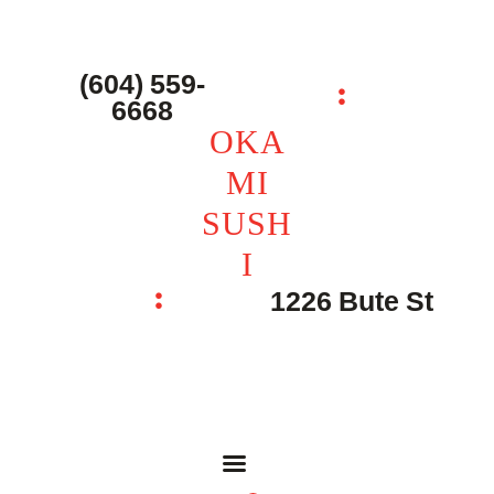
主页 – Home
点餐 – Shop
(604) 559-
OKAMI SUSHI
6668
联系我们 – Contacts
OKA
MI
SUSH
I
1226 Bute St