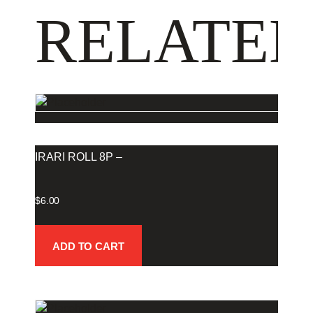
RELATED
IRARI ROLL 8P –
$
6.00
ADD TO CART