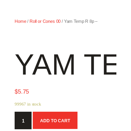
Home
/
Roll or Cones 00
/ Yam Temp R 8p –
YAM TEM
$
5.75
99967 in stock
Yam
ADD TO CART
Temp
R