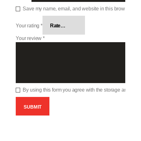
Save my name, email, and website in this browser for 
Your rating
*
Your review
*
By using this form you agree with the storage and hand