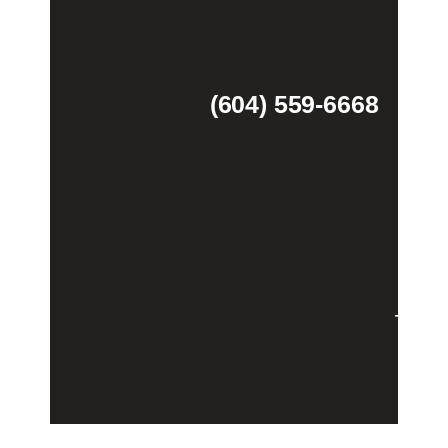
(604) 559-6668
Theme